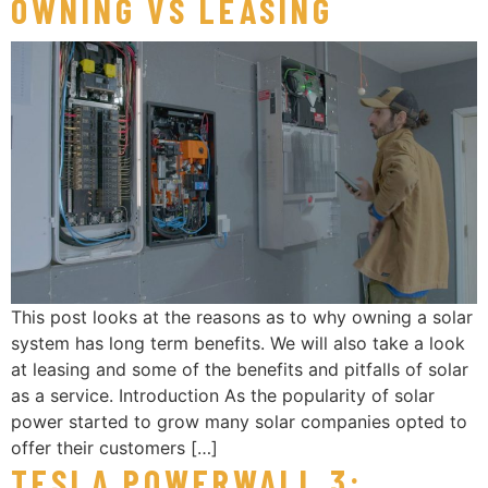
OWNING VS LEASING
This post looks at the reasons as to why owning a solar
system has long term benefits. We will also take a look
at leasing and some of the benefits and pitfalls of solar
as a service. Introduction As the popularity of solar
power started to grow many solar companies opted to
offer their customers […]
TESLA POWERWALL 3: