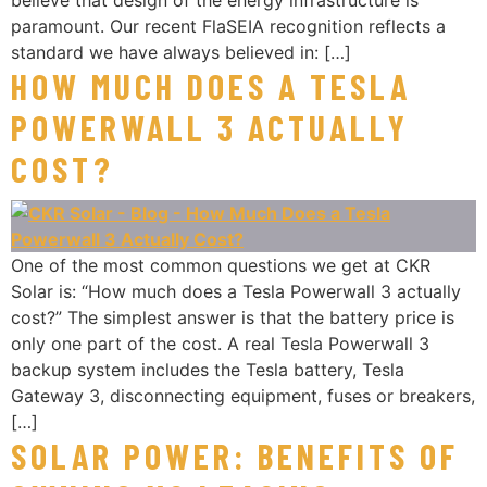
believe that design of the energy infrastructure is
paramount. Our recent FlaSEIA recognition reflects a
standard we have always believed in: […]
HOW MUCH DOES A TESLA
POWERWALL 3 ACTUALLY
COST?
One of the most common questions we get at CKR
Solar is: “How much does a Tesla Powerwall 3 actually
cost?” The simplest answer is that the battery price is
only one part of the cost. A real Tesla Powerwall 3
backup system includes the Tesla battery, Tesla
Gateway 3, disconnecting equipment, fuses or breakers,
[…]
SOLAR POWER: BENEFITS OF