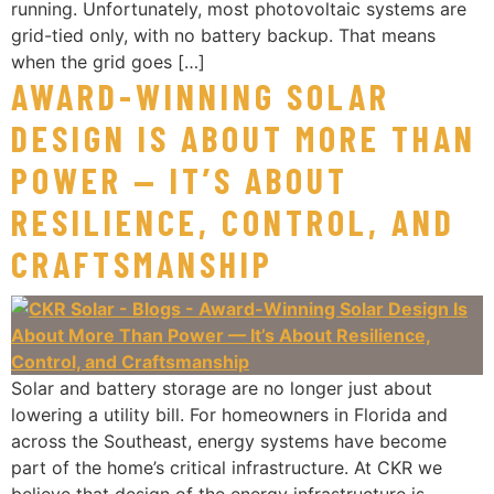
running. Unfortunately, most photovoltaic systems are
grid-tied only, with no battery backup. That means
when the grid goes […]
AWARD-WINNING SOLAR
DESIGN IS ABOUT MORE THAN
POWER — IT’S ABOUT
RESILIENCE, CONTROL, AND
CRAFTSMANSHIP
Solar and battery storage are no longer just about
lowering a utility bill. For homeowners in Florida and
across the Southeast, energy systems have become
part of the home’s critical infrastructure. At CKR we