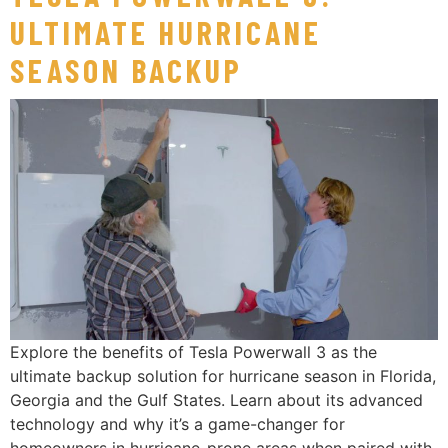
ULTIMATE HURRICANE
SEASON BACKUP
Explore the benefits of Tesla Powerwall 3 as the
ultimate backup solution for hurricane season in Florida,
Georgia and the Gulf States. Learn about its advanced
technology and why it’s a game-changer for
homeowners in hurricane-prone areas when paired with