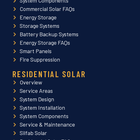
System Components
Commercial Solar FAQs
Energy Storage
Storage Systems
Battery Backup Systems
Energy Storage FAQs
Smart Panels
Fire Suppression
RESIDENTIAL SOLAR
Overview
Service Areas
System Design
System Installation
System Components
Service & Maintenance
Silfab Solar