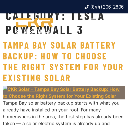
(844) 206-2806
CATEGORY:
TESLA
POWERWALL 3
TAMPA BAY SOLAR BATTERY
BACKUP: HOW TO CHOOSE
THE RIGHT SYSTEM FOR YOUR
EXISTING SOLAR
Tampa Bay solar battery backup starts with what you
already have installed on your roof. For many
homeowners in the area, the first step has already been
taken — a solar electric system is already up and