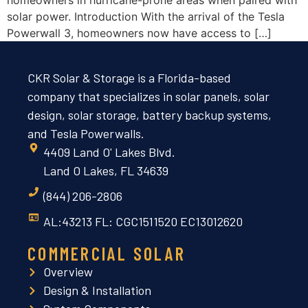
solar power. Introduction With the arrival of the Tesla
Powerwall 3, homeowners now have access to […]
CKR Solar & Storage is a Florida-based
company that specializes in solar panels, solar
design, solar storage, battery backup systems,
and Tesla Powerwalls.
4409 Land O' Lakes Blvd.
Land O Lakes, FL 34639
(844) 206-2806
AL:43213 FL: CGC1511520 EC13012620
COMMERCIAL SOLAR
Overview
Design & Installation