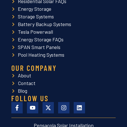
Residential Solar FAQs
Energy Storage
Storage Systems
Battery Backup Systems
Tesla Powerwall
Energy Storage FAQs
SPAN Smart Panels
Pool Heating Systems
OUR COMPANY
About
Contact
Blog
FOLLOW US
Pensacola Solar Installation