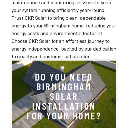
maintenance and monitoring services to keep
your system running efficiently year-round.
Trust CKR Solar to bring clean, dependable
energy to your Birmingham home, reducing your
energy costs and environmental footprint.
Choose CKR Solar for an effortless journey to
energy independence, backed by our dedication
to quality and customer satisfaction.
DO YOU NEED
BIRMINGHAM
SOLAR
INSTALLATION
FOR YOUR HOME?