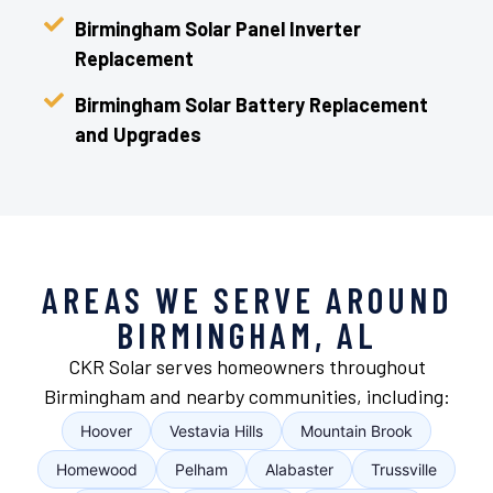
Birmingham Solar Panel Inverter
Replacement
Birmingham Solar Battery Replacement
and Upgrades
AREAS WE SERVE AROUND
BIRMINGHAM, AL
CKR Solar serves homeowners throughout
Birmingham and nearby communities, including:
Hoover
Vestavia Hills
Mountain Brook
Homewood
Pelham
Alabaster
Trussville