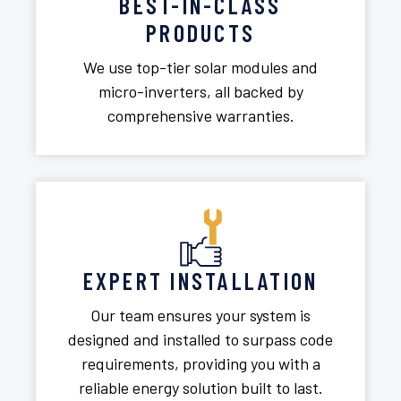
BEST-IN-CLASS
PRODUCTS
We use top-tier solar modules and
micro-inverters, all backed by
comprehensive warranties.
EXPERT INSTALLATION
Our team ensures your system is
designed and installed to surpass code
requirements, providing you with a
reliable energy solution built to last.