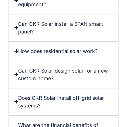
equipment?
Can CKR Solar install a SPAN smart
panel?
How does residential solar work?
Can CKR Solar design solar for a new
custom home?
Does CKR Solar install off-grid solar
systems?
What are the financial benefits of