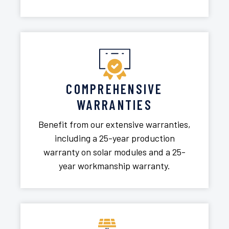
COMPREHENSIVE
WARRANTIES
Benefit from our extensive warranties,
including a 25-year production
warranty on solar modules and a 25-
year workmanship warranty.