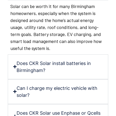
Solar can be worth it for many Birmingham
homeowners, especially when the system is
designed around the home’s actual energy
usage, utility rate, roof conditions, and long-
term goals. Battery storage, EV charging, and
smart load management can also improve how
useful the system is.
Does CKR Solar install batteries in
Birmingham?
Can I charge my electric vehicle with
solar?
Does CKR Solar use Enphase or Qcells