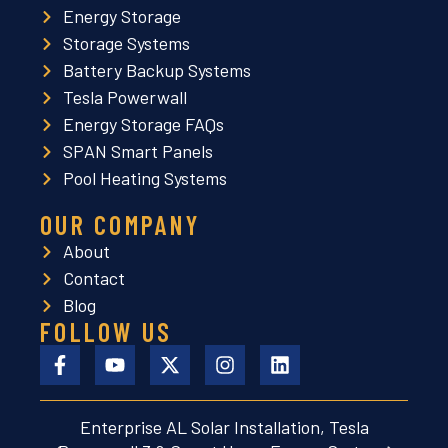
Energy Storage
Storage Systems
Battery Backup Systems
Tesla Powerwall
Energy Storage FAQs
SPAN Smart Panels
Pool Heating Systems
OUR COMPANY
About
Contact
Blog
FOLLOW US
Enterprise AL Solar Installation, Tesla