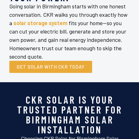
Going solar in Birmingham starts with one honest
conversation. CKR walks you through exactly how
a
solar storage system
fits your home—so you
can cut your electric bill, generate and store your
own power, and gain real energy independence.
Homeowners trust our team enough to skip the
second quote.
GET SOLAR WITH CKR TODAY
CKR SOLAR IS YOUR
TRUSTED PARTNER FOR
BIRMINGHAM SOLAR
INSTALLATION
Choosing CKR Solar for Birmingham Solar