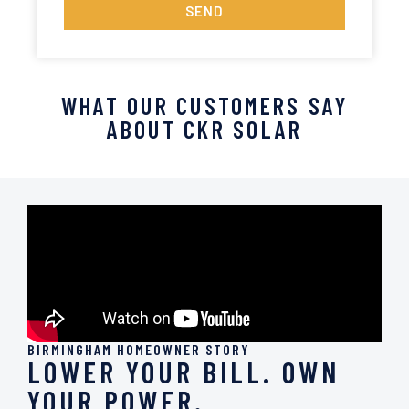
SEND
WHAT OUR CUSTOMERS SAY
ABOUT CKR SOLAR
BIRMINGHAM HOMEOWNER STORY
LOWER YOUR BILL. OWN
YOUR POWER.