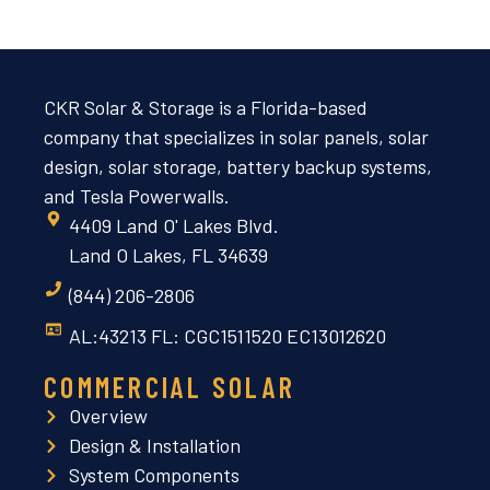
CKR Solar & Storage is a Florida-based
company that specializes in solar panels, solar
design, solar storage, battery backup systems,
and Tesla Powerwalls.
4409 Land O' Lakes Blvd.
Land O Lakes, FL 34639
(844) 206-2806
AL:43213 FL: CGC1511520 EC13012620
COMMERCIAL SOLAR
Overview
Design & Installation
System Components