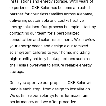
installations and energy storage. With years of
experience, CKR Solar has become a trusted
partner for countless families across Alabama,
delivering sustainable and cost-effective
energy solutions. Our process is simple: start by
contacting our team for a personalized
consultation and solar assessment. We’ll review
your energy needs and design a customized
solar system tailored to your home, including
high-quality battery backup options such as
the Tesla Powerwall to ensure reliable energy
storage.
Once you approve our proposal, CKR Solar will
handle each step, from design to installation.
We optimize our solar systems for maximum
performance, and we offer proactive