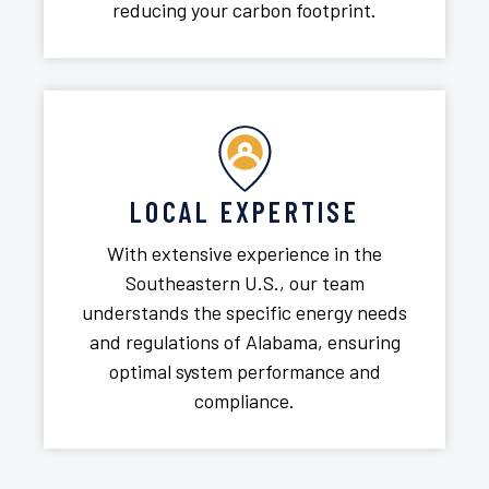
reducing your carbon footprint.
LOCAL EXPERTISE
With extensive experience in the
Southeastern U.S., our team
understands the specific energy needs
and regulations of Alabama, ensuring
optimal system performance and
compliance.