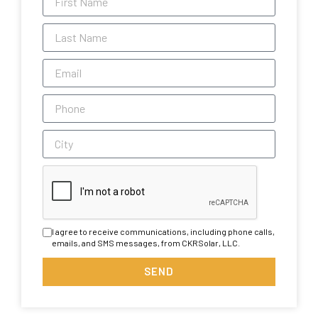
I agree to receive communications, including phone calls,
emails, and SMS messages, from CKRSolar, LLC.
SEND