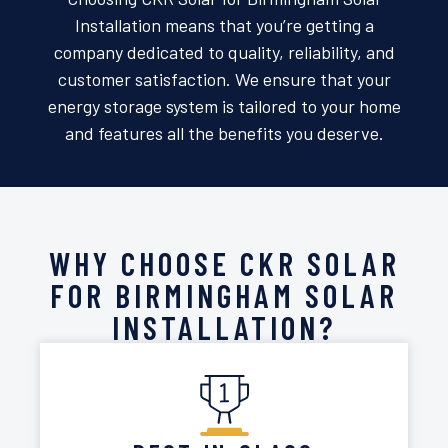
Installation means that you’re getting a
company dedicated to quality, reliability, and
customer satisfaction. We ensure that your
energy storage system is tailored to your home
and features all the benefits you deserve.
WHY CHOOSE CKR SOLAR
FOR BIRMINGHAM SOLAR
INSTALLATION?