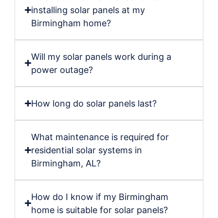
installing solar panels at my
Birmingham home?
Will my solar panels work during a
power outage?
How long do solar panels last?
What maintenance is required for
residential solar systems in
Birmingham, AL?
How do I know if my Birmingham
home is suitable for solar panels?