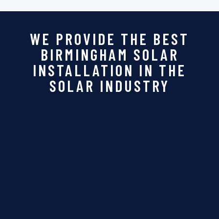
WE PROVIDE THE BEST
BIRMINGHAM SOLAR
INSTALLATION IN THE
SOLAR INDUSTRY