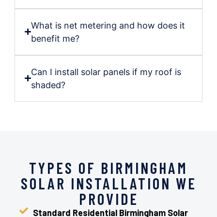
What is net metering and how does it
benefit me?
Can I install solar panels if my roof is
shaded?
TYPES OF BIRMINGHAM
SOLAR INSTALLATION WE
PROVIDE
Standard Residential Birmingham Solar