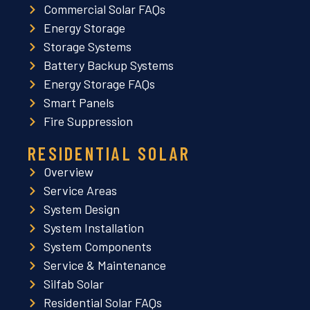
Commercial Solar FAQs
Energy Storage
Storage Systems
Battery Backup Systems
Energy Storage FAQs
Smart Panels
Fire Suppression
RESIDENTIAL SOLAR
Overview
Service Areas
System Design
System Installation
System Components
Service & Maintenance
Silfab Solar
Residential Solar FAQs