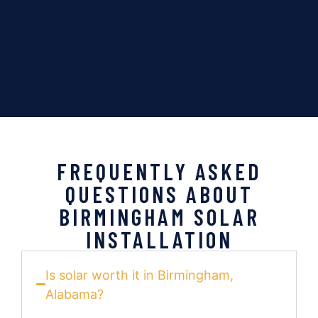
FREQUENTLY ASKED
QUESTIONS ABOUT
BIRMINGHAM SOLAR
INSTALLATION
Is solar worth it in Birmingham,
Alabama?