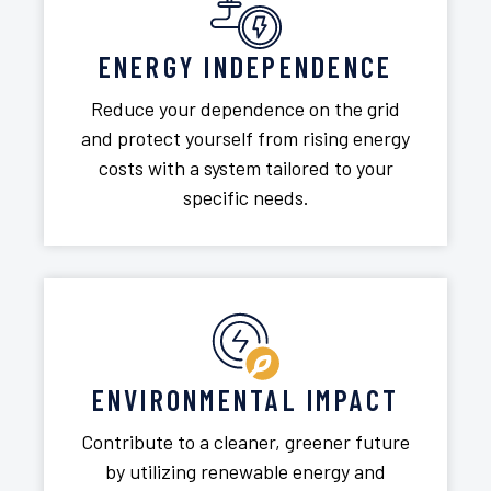
ENERGY INDEPENDENCE
Reduce your dependence on the grid
and protect yourself from rising energy
costs with a system tailored to your
specific needs.
ENVIRONMENTAL IMPACT
Contribute to a cleaner, greener future
by utilizing renewable energy and