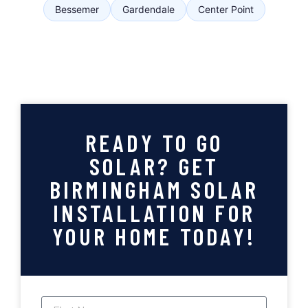
Bessemer
Gardendale
Center Point
READY TO GO
SOLAR? GET
BIRMINGHAM SOLAR
INSTALLATION FOR
YOUR HOME TODAY!