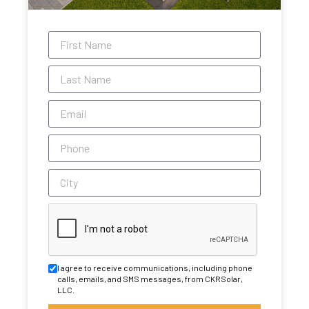
I agree to receive communications, including phone
calls, emails, and SMS messages, from CKRSolar,
LLC.