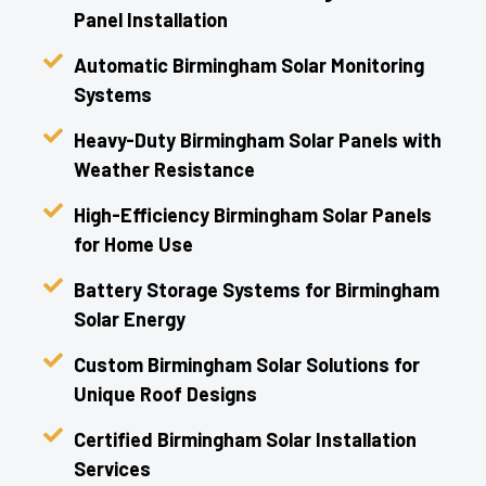
Panel Installation
Automatic Birmingham Solar Monitoring
Systems
Heavy-Duty Birmingham Solar Panels with
Weather Resistance
High-Efficiency Birmingham Solar Panels
for Home Use
Battery Storage Systems for Birmingham
Solar Energy
Custom Birmingham Solar Solutions for
Unique Roof Designs
Certified Birmingham Solar Installation
Services