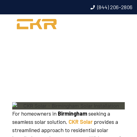
(844) 206-2806
BIRMINGHAM SOLAR
INSTALLATION
For homeowners in
Birmingham
seeking a
seamless solar solution,
CKR Solar
provides a
streamlined approach to residential solar