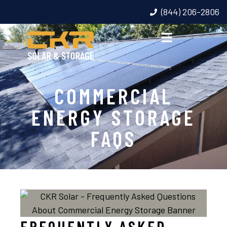
(844) 206-2806
COMMERCIAL
ENERGY STORAGE
FAQS
FREQUENTLY ASKED