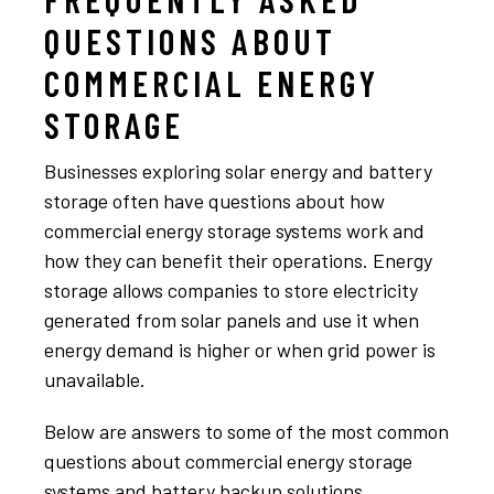
QUESTIONS ABOUT
COMMERCIAL ENERGY
STORAGE
Businesses exploring solar energy and battery
storage often have questions about how
commercial energy storage systems work and
how they can benefit their operations. Energy
storage allows companies to store electricity
generated from solar panels and use it when
energy demand is higher or when grid power is
unavailable.
Below are answers to some of the most common
questions about commercial energy storage
systems and battery backup solutions.