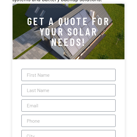
GET A QUOTE FOR
YOUR SOLAR
NEEDS!