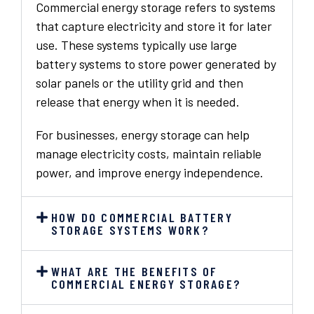
Commercial energy storage refers to systems
that capture electricity and store it for later
use. These systems typically use large
battery systems to store power generated by
solar panels or the utility grid and then
release that energy when it is needed.
For businesses, energy storage can help
manage electricity costs, maintain reliable
power, and improve energy independence.
HOW DO COMMERCIAL BATTERY
STORAGE SYSTEMS WORK?
WHAT ARE THE BENEFITS OF
COMMERCIAL ENERGY STORAGE?