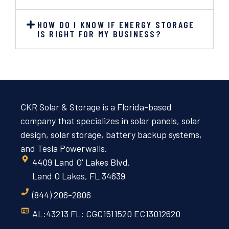
HOW DO I KNOW IF ENERGY STORAGE
IS RIGHT FOR MY BUSINESS?
CKR Solar & Storage is a Florida-based
company that specializes in solar panels, solar
design, solar storage, battery backup systems,
and Tesla Powerwalls.
4409 Land O' Lakes Blvd.
Land O Lakes, FL 34639
(844) 206-2806
AL:43213 FL: CGC1511520 EC13012620