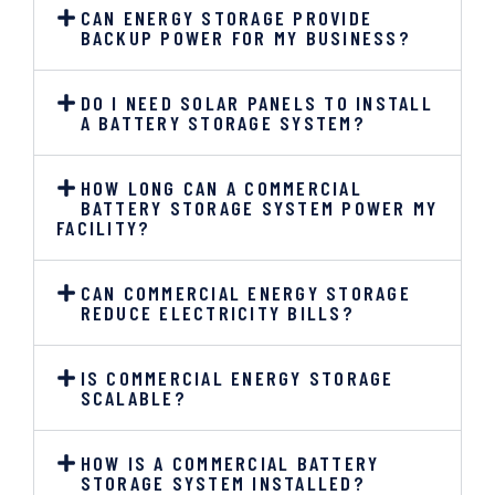
CAN ENERGY STORAGE PROVIDE
BACKUP POWER FOR MY BUSINESS?
DO I NEED SOLAR PANELS TO INSTALL
A BATTERY STORAGE SYSTEM?
HOW LONG CAN A COMMERCIAL
BATTERY STORAGE SYSTEM POWER MY
FACILITY?
CAN COMMERCIAL ENERGY STORAGE
REDUCE ELECTRICITY BILLS?
IS COMMERCIAL ENERGY STORAGE
SCALABLE?
HOW IS A COMMERCIAL BATTERY
STORAGE SYSTEM INSTALLED?