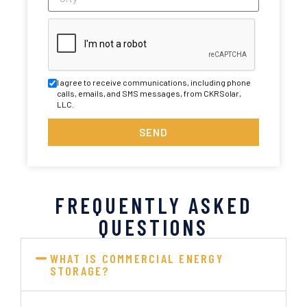
I agree to receive communications, including phone
calls, emails, and SMS messages, from CKRSolar,
LLC.
SEND
FREQUENTLY ASKED
QUESTIONS
WHAT IS COMMERCIAL ENERGY
STORAGE?