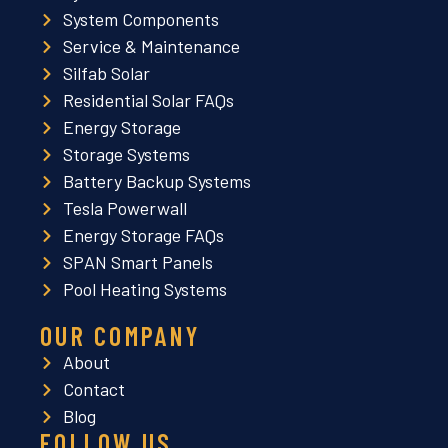
System Components
Service & Maintenance
Silfab Solar
Residential Solar FAQs
Energy Storage
Storage Systems
Battery Backup Systems
Tesla Powerwall
Energy Storage FAQs
SPAN Smart Panels
Pool Heating Systems
OUR COMPANY
About
Contact
Blog
FOLLOW US