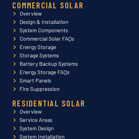
COMMERCIAL SOLAR
Overview
Design & Installation
System Components
Commercial Solar FAQs
Energy Storage
Storage Systems
Battery Backup Systems
Energy Storage FAQs
Smart Panels
Fire Suppression
RESIDENTIAL SOLAR
Overview
Service Areas
System Design
System Installation