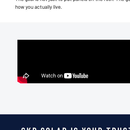
how you actually live.