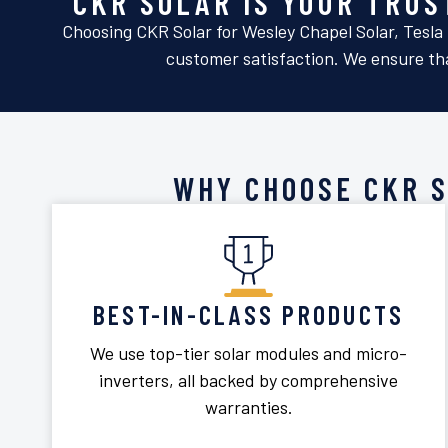
CKR SOLAR IS YOUR TRU
Choosing CKR Solar for Wesley Chapel Solar, Tesla 
customer satisfaction. We ensure tha
WHY CHOOSE CKR 
BEST-IN-CLASS PRODUCTS
We use top-tier solar modules and micro-
inverters, all backed by comprehensive
warranties.