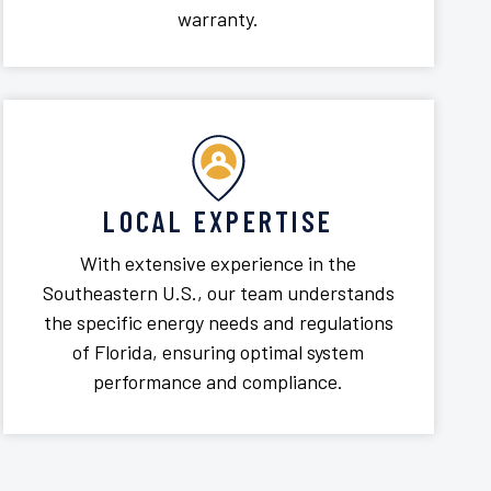
warranty.
LOCAL EXPERTISE
With extensive experience in the
Southeastern U.S., our team understands
the specific energy needs and regulations
of Florida, ensuring optimal system
performance and compliance.