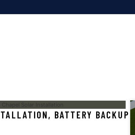
RESIDENTIAL
BLOG
SOLAR, TESLA POWERWA
INSTALLATION
TALLATION, BATTERY BACKUP