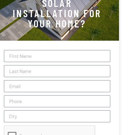
SOLAR
INSTALLATION FOR
YOUR HOME?