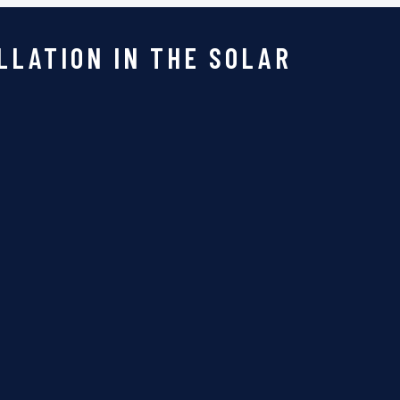
LLATION IN THE SOLAR