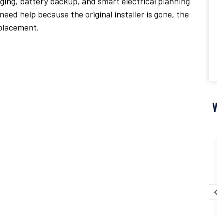
ing, battery backup, and smart electrical planning
eed help because the original installer is gone, the
eplacement.
Pascal Pisoni
17 July 2026
y
It was an absolute pleasure to work with CKR
and Chris! The service, installation and
g
handling of the overall process was