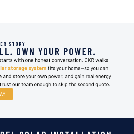
ER STORY
LL. OWN YOUR POWER.
 starts with one honest conversation. CKR walks
lar storage system
fits your home—so you can
ate and store your own power, and gain real energy
ust our team enough to skip the second quote.
DAY