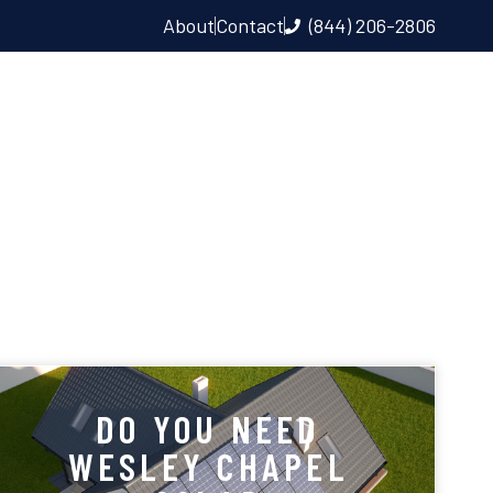
About
Contact
(844) 206-2806
LL & EV CHARGER
DO YOU NEED
WESLEY CHAPEL