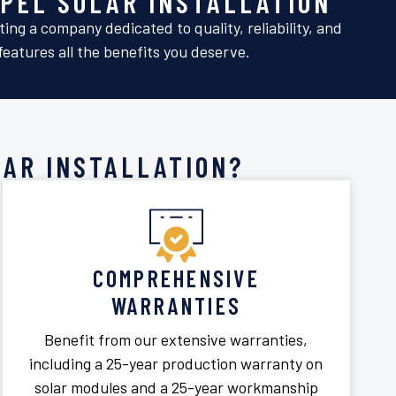
PEL SOLAR INSTALLATION
ng a company dedicated to quality, reliability, and
eatures all the benefits you deserve.
AR INSTALLATION?
COMPREHENSIVE
WARRANTIES
Benefit from our extensive warranties,
including a 25-year production warranty on
solar modules and a 25-year workmanship