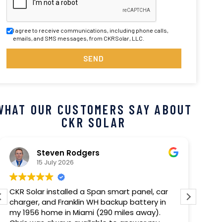
I agree to receive communications, including phone calls,
emails, and SMS messages, from CKRSolar, LLC.
SEND
WHAT OUR CUSTOMERS SAY ABOUT
CKR SOLAR
Steven Rodgers
15 July 2026
CKR Solar installed a Span smart panel, car
Our 
charger, and Franklin WH backup battery in
com
my 1956 home in Miami (290 miles away).
out 