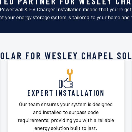
STED PARTNER FOR WESLEY CHA
Powerwall & EV Charger Installation means that you’re getti
t your energy storage system is tailored to your home and f
SOLAR FOR WESLEY CHAPEL SOL
EXPERT INSTALLATION
Our team ensures your system is designed
and installed to surpass code
requirements, providing you with a reliable
energy solution built to last.