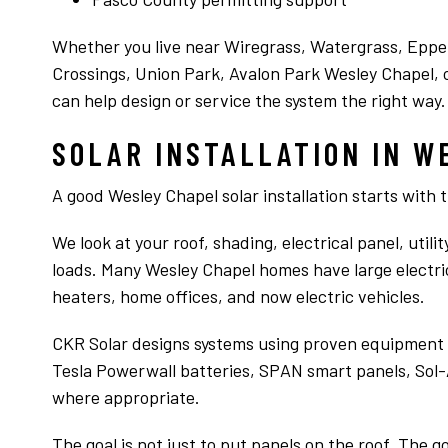
up on the roof they said 38 panels it will tak
care of 98% of you electricity for 65,000. Chr
Read more
came out looked at our house and said. I’m
Whether you live near Wiregrass, Watergrass, Epp
sorry but I can’t sell you solar because with
Crossings, Union Park, Avalon Park Wesley Chapel, o
the amount of shade on your roof at what i
can help design or service the system the right way.
peak times of the day would be like a drop i
the ocean. Then Chris then told me if some
SOLAR INSTALLATION IN W
electrical savings I could do these were
products and services that his company
didn’t sell. And he followed up with an email
A good Wesley Chapel solar installation starts with 
with details on what we had talked about.
Ever heard actions speak louder than words
We look at your roof, shading, electrical panel, util
Thanks Chris for giving us sound advise
loads. Many Wesley Chapel homes have large electric 
heaters, home offices, and now electric vehicles.
CKR Solar designs systems using proven equipment s
Tesla Powerwall batteries, SPAN smart panels, Sol-
where appropriate.
The goal is not just to put panels on the roof. The 