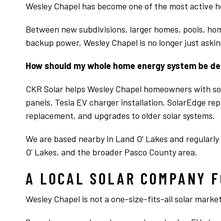
Wesley Chapel has become one of the most active 
Between new subdivisions, larger homes, pools, ho
backup power, Wesley Chapel is no longer just asking
How should my whole home energy system be d
CKR Solar helps Wesley Chapel homeowners with sol
panels, Tesla EV charger installation, SolarEdge re
replacement, and upgrades to older solar systems.
We are based nearby in Land O’ Lakes and regularly
O’ Lakes, and the broader Pasco County area.
A LOCAL SOLAR COMPANY F
Wesley Chapel is not a one-size-fits-all solar market