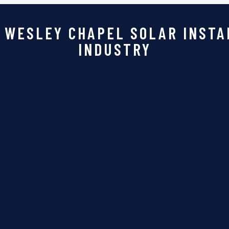
 WESLEY CHAPEL SOLAR INSTA
INDUSTRY