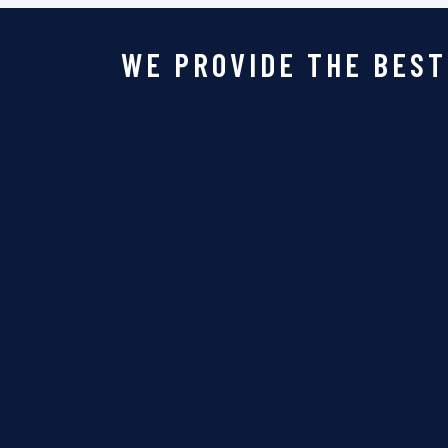
WE PROVIDE THE BEST