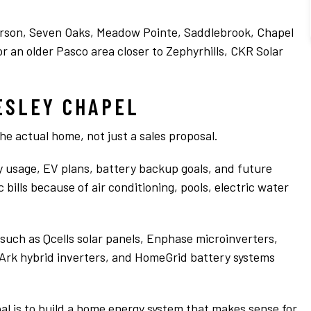
e
extremely professional. The difference we
is
have seen is just amazing and I would highly
Read more
recommend Chris and the CKR team any day
erson, Seven Oaks, Meadow Pointe, Saddlebrook, Chapel
of the week!
r an older Pasco area closer to Zephyrhills, CKR Solar
s
n
ESLEY CHAPEL
the actual home, not just a sales proposal.
.
ity usage, EV plans, battery backup goals, and future
bills because of air conditioning, pools, electric water
uch as Qcells solar panels, Enphase microinverters,
Ark hybrid inverters, and HomeGrid battery systems
goal is to build a home energy system that makes sense for