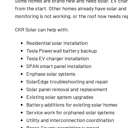
Some homes are brand new and need solar, EV charg
from the start. Other homes already have solar and n
monitoring is not working, or the roof now needs r
CKR Solar can help with:
Residential solar installation
Tesla Powerwall battery backup
Tesla EV charger installation
SPAN smart panel installation
Enphase solar systems
SolarEdge troubleshooting and repair
Teamdisney '
Solar panel removal and replacement
27 July 2026
Existing solar system upgrades
Battery additions for existing solar homes
If you want to work a trusted solar compan
Service work for orphaned solar systems
look no further than I had another company
Utility and interconnection coordination
well known in the Tampa area. Without goin
Pasco County permitting support