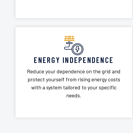
ENERGY INDEPENDENCE
Reduce your dependence on the grid and
protect yourself from rising energy costs
with a system tailored to your specific
needs.