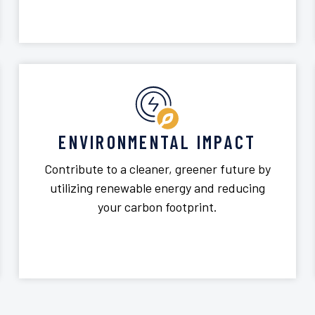
ENVIRONMENTAL IMPACT
Contribute to a cleaner, greener future by
utilizing renewable energy and reducing
your carbon footprint.