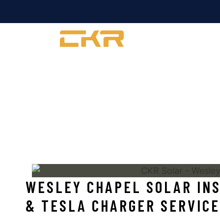
COMMERCIAL
WESLEY CHAPEL 
WESLEY CHAPEL SOLAR INS
& TESLA CHARGER SERVICE