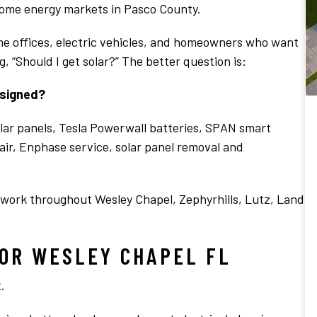
home energy markets in Pasco County.
me offices, electric vehicles, and homeowners who want
, “Should I get solar?” The better question is:
esigned?
ar panels, Tesla Powerwall batteries, SPAN smart
pair, Enphase service, solar panel removal and
 work throughout Wesley Chapel, Zephyrhills, Lutz, Land
OR WESLEY CHAPEL FL
.