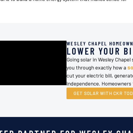
WESLEY CHAPEL HOMEOWN
LOWER YOUR BI
Going solar in Wesley Chapel
you through exactly how a
so
cut your electric bill, gener
independence. Homeowners tr
GET SOLAR WITH CKR TO