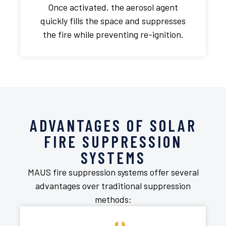
Once activated, the aerosol agent
quickly fills the space and suppresses
the fire while preventing re-ignition.
ADVANTAGES OF SOLAR
FIRE SUPPRESSION
SYSTEMS
MAUS fire suppression systems offer several
advantages over traditional suppression
methods: