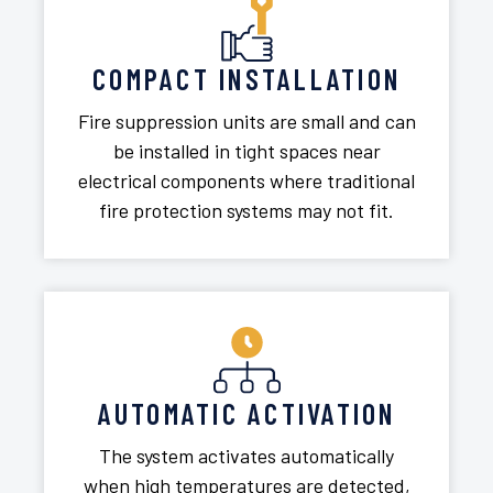
COMPACT INSTALLATION
Fire suppression units are small and can
be installed in tight spaces near
electrical components where traditional
fire protection systems may not fit.
AUTOMATIC ACTIVATION
The system activates automatically
when high temperatures are detected,