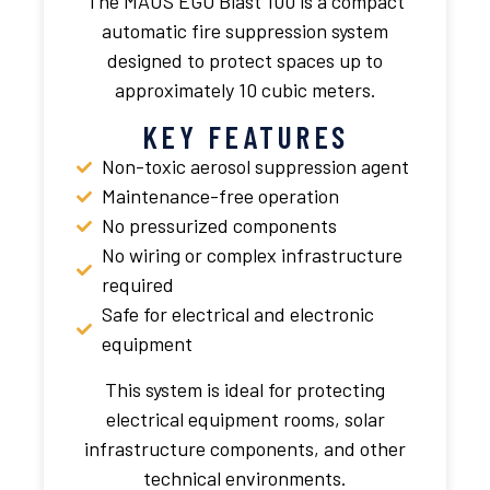
The MAUS EGO Blast 100 is a compact
automatic fire suppression system
designed to protect spaces up to
approximately 10 cubic meters.
KEY FEATURES
Non-toxic aerosol suppression agent
Maintenance-free operation
No pressurized components
No wiring or complex infrastructure
required
Safe for electrical and electronic
equipment
This system is ideal for protecting
electrical equipment rooms, solar
infrastructure components, and other
technical environments.