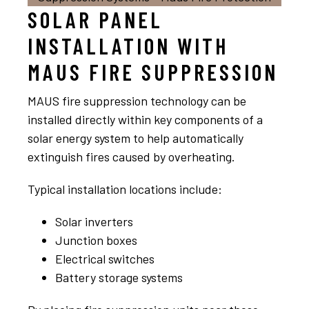
SOLAR PANEL
INSTALLATION WITH
MAUS FIRE SUPPRESSION
MAUS fire suppression technology can be
installed directly within key components of a
solar energy system to help automatically
extinguish fires caused by overheating.
Typical installation locations include:
Solar inverters
Junction boxes
Electrical switches
Battery storage systems