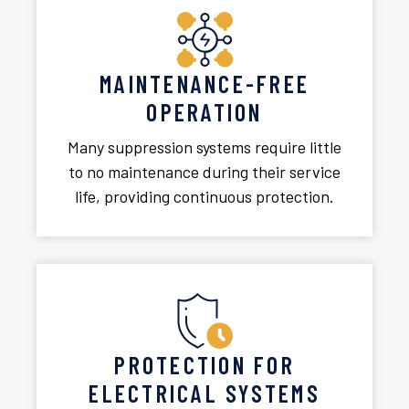
MAINTENANCE-FREE
OPERATION
Many suppression systems require little
to no maintenance during their service
life, providing continuous protection.
PROTECTION FOR
ELECTRICAL SYSTEMS