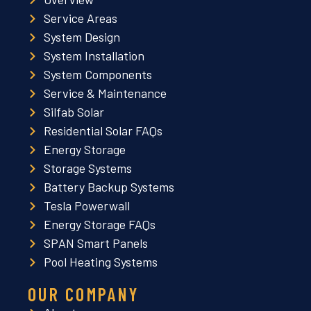
Service Areas
System Design
System Installation
System Components
Service & Maintenance
Silfab Solar
Residential Solar FAQs
Energy Storage
Storage Systems
Battery Backup Systems
Tesla Powerwall
Energy Storage FAQs
SPAN Smart Panels
Pool Heating Systems
OUR COMPANY