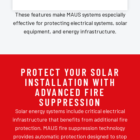
These features make MAUS systems especially
effective for protecting electrical systems, solar
equipment, and energy infrastructure.
PROTECT YOUR SOLAR
INSTALLATION WITH
ADVANCED FIRE
SUPPRESSION
Solar energy systems include critical electrical
infrastructure that benefits from additional fire
protection. MAUS fire suppression technology
provides automatic protection designed to stop