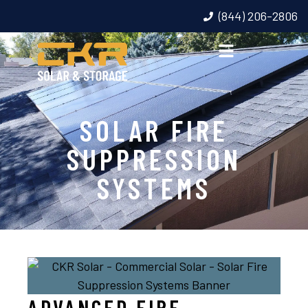
(844) 206-2806
SOLAR FIRE
SUPPRESSION
SYSTEMS
ADVANCED FIRE