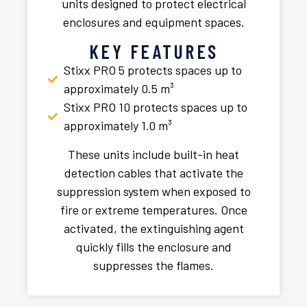
units designed to protect electrical
enclosures and equipment spaces.
KEY FEATURES
Stixx PRO 5 protects spaces up to
approximately 0.5 m³
Stixx PRO 10 protects spaces up to
approximately 1.0 m³
These units include built-in heat
detection cables that activate the
suppression system when exposed to
fire or extreme temperatures. Once
activated, the extinguishing agent
quickly fills the enclosure and
suppresses the flames.