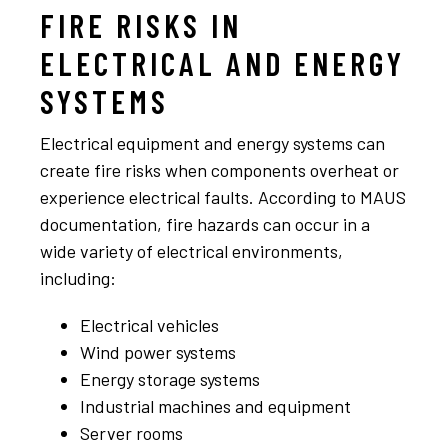
FIRE RISKS IN
ELECTRICAL AND ENERGY
SYSTEMS
Electrical equipment and energy systems can
create fire risks when components overheat or
experience electrical faults. According to MAUS
documentation, fire hazards can occur in a
wide variety of electrical environments,
including:
Electrical vehicles
Wind power systems
Energy storage systems
Industrial machines and equipment
Server rooms