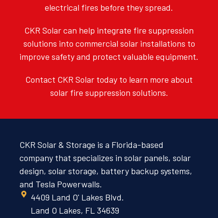
electrical fires before they spread.
CKR Solar can help integrate fire suppression
solutions into commercial solar installations to
improve safety and protect valuable equipment.
Contact CKR Solar today to learn more about
solar fire suppression solutions.
CKR Solar & Storage is a Florida-based
company that specializes in solar panels, solar
design, solar storage, battery backup systems,
and Tesla Powerwalls.
4409 Land O' Lakes Blvd.
Land O Lakes, FL 34639