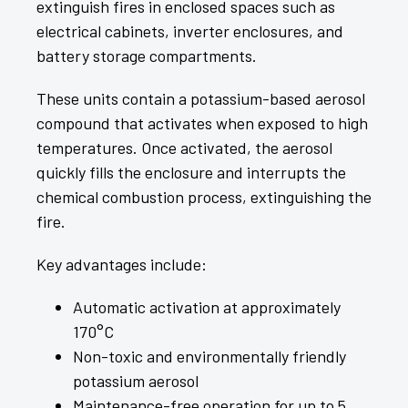
extinguish fires in enclosed spaces such as
electrical cabinets, inverter enclosures, and
battery storage compartments.
These units contain a potassium-based aerosol
compound that activates when exposed to high
temperatures. Once activated, the aerosol
quickly fills the enclosure and interrupts the
chemical combustion process, extinguishing the
fire.
Key advantages include:
Automatic activation at approximately
170°C
Non-toxic and environmentally friendly
potassium aerosol
Maintenance-free operation for up to 5