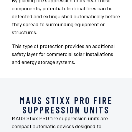
By placing fire suppression units near these
components, potential electrical fires can be
detected and extinguished automatically before
they spread to surrounding equipment or
structures.
This type of protection provides an additional
safety layer for commercial solar installations
and energy storage systems.
MAUS STIXX PRO FIRE
SUPPRESSION UNITS
MAUS Stixx PRO fire suppression units are
compact automatic devices designed to