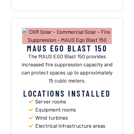
MAUS EGO BLAST 150
The MAUS EGO Blast 150 provides
increased fire suppression capacity and
can protect spaces up to approximately
15 cubic meters.
LOCATIONS INSTALLED
Server rooms
Equipment rooms
Wind turbines
Electrical infrastructure areas