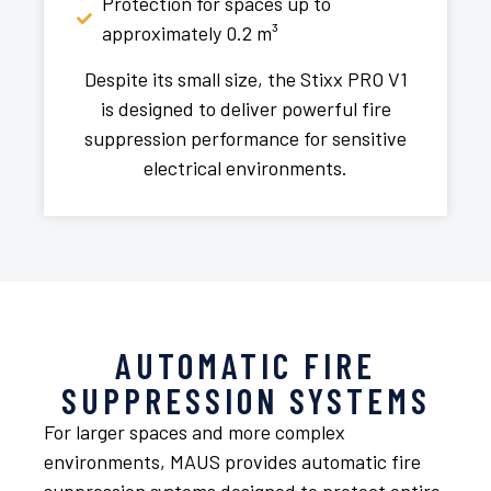
Protection for spaces up to
approximately 0.2 m³
Despite its small size, the Stixx PRO V1
is designed to deliver powerful fire
suppression performance for sensitive
electrical environments.
AUTOMATIC FIRE
SUPPRESSION SYSTEMS
For larger spaces and more complex
environments, MAUS provides automatic fire