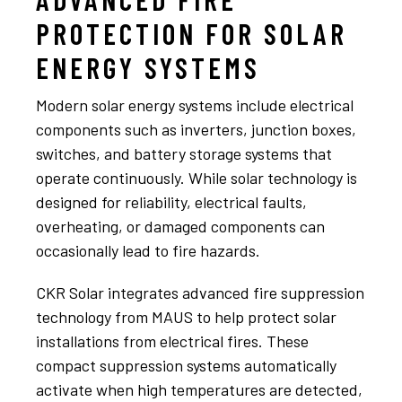
PROTECTION FOR SOLAR
ENERGY SYSTEMS
Modern solar energy systems include electrical
components such as inverters, junction boxes,
switches, and battery storage systems that
operate continuously. While solar technology is
designed for reliability, electrical faults,
overheating, or damaged components can
occasionally lead to fire hazards.
CKR Solar integrates advanced fire suppression
technology from MAUS to help protect solar
installations from electrical fires. These
compact suppression systems automatically
activate when high temperatures are detected,