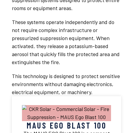
suppression systems designed to protect entire
rooms or equipment areas.
These systems operate independently and do
not require complex infrastructure or
pressurized suppression equipment. When
activated, they release a potassium-based
aerosol that quickly fills the protected area and
extinguishes the fire.
This technology is designed to protect sensitive
environments without damaging electronics,
electrical equipment, or machinery.
MAUS EGO BLAST 100