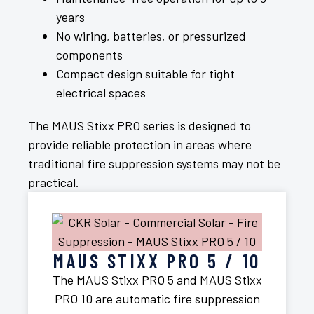
years
No wiring, batteries, or pressurized
components
Compact design suitable for tight
electrical spaces
The MAUS Stixx PRO series is designed to
provide reliable protection in areas where
traditional fire suppression systems may not be
practical.
MAUS STIXX PRO 5 / 10
The MAUS Stixx PRO 5 and MAUS Stixx
PRO 10 are automatic fire suppression