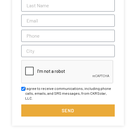
I agree to receive communications, including phone
calls, emails, and SMS messages, from CKRSolar,
LLC.
SEND