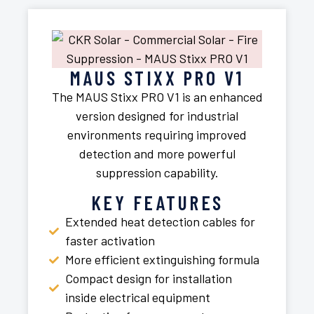
MAUS STIXX PRO V1
The MAUS Stixx PRO V1 is an enhanced
version designed for industrial
environments requiring improved
detection and more powerful
suppression capability.
KEY FEATURES
Extended heat detection cables for
faster activation
More efficient extinguishing formula
Compact design for installation
inside electrical equipment