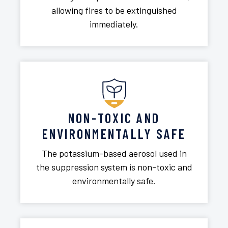
allowing fires to be extinguished
immediately.
NON-TOXIC AND
ENVIRONMENTALLY SAFE
The potassium-based aerosol used in
the suppression system is non-toxic and
environmentally safe.