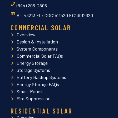
(844) 206-2806
AL:43213 FL: CGC1511520 EC13012620
COMMERCIAL SOLAR
Overview
Design & Installation
System Components
Commercial Solar FAQs
Energy Storage
Storage Systems
Battery Backup Systems
Energy Storage FAQs
Smart Panels
Fire Suppression
RESIDENTIAL SOLAR
Overview