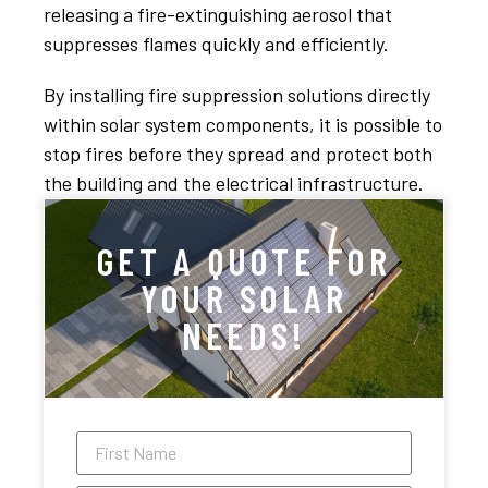
releasing a fire-extinguishing aerosol that
suppresses flames quickly and efficiently.
By installing fire suppression solutions directly
within solar system components, it is possible to
stop fires before they spread and protect both
the building and the electrical infrastructure.
GET A QUOTE FOR
YOUR SOLAR
NEEDS!