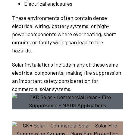
Electrical enclosures
These environments often contain dense
electrical wiring, battery systems, or high-
power components where overheating, short
circuits, or faulty wiring can lead to fire
hazards.
Solar installations include many of these same
electrical components, making fire suppression
an important safety consideration for
commercial solar systems.