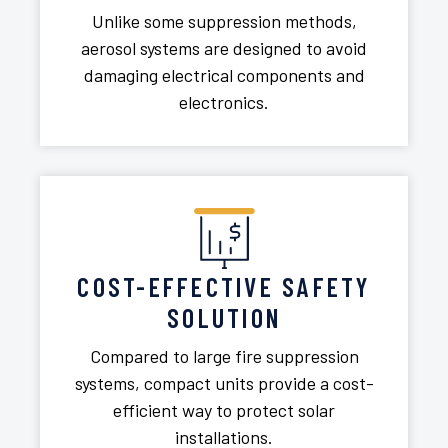
Unlike some suppression methods,
aerosol systems are designed to avoid
damaging electrical components and
electronics.
COST-EFFECTIVE SAFETY
SOLUTION
Compared to large fire suppression
systems, compact units provide a cost-
efficient way to protect solar
installations.