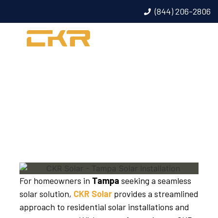
(844) 206-2806
TAMPA SOLAR
INSTALLATION
For homeowners in
Tampa
seeking a seamless
solar solution,
CKR Solar
provides a streamlined
approach to residential solar installations and