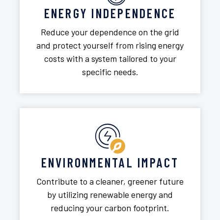
ENERGY INDEPENDENCE
Reduce your dependence on the grid
and protect yourself from rising energy
costs with a system tailored to your
specific needs.
ENVIRONMENTAL IMPACT
Contribute to a cleaner, greener future
by utilizing renewable energy and
reducing your carbon footprint.