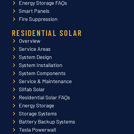
Energy Storage FAQs
Smart Panels
Fire Suppression
RESIDENTIAL SOLAR
Overview
Service Areas
System Design
System Installation
System Components
Service & Maintenance
Silfab Solar
Residential Solar FAQs
Energy Storage
Storage Systems
Battery Backup Systems
Tesla Powerwall