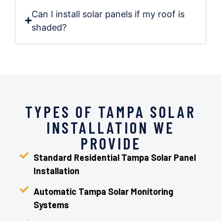
Can I install solar panels if my roof is
shaded?
TYPES OF TAMPA SOLAR
INSTALLATION WE
PROVIDE
Standard Residential Tampa Solar Panel
Installation
Automatic Tampa Solar Monitoring
Systems