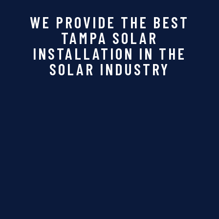
WE PROVIDE THE BEST
TAMPA SOLAR
INSTALLATION IN THE
SOLAR INDUSTRY