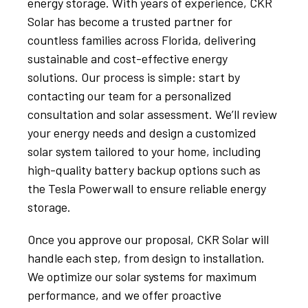
energy storage. With years of experience, CKR
Solar has become a trusted partner for
countless families across Florida, delivering
sustainable and cost-effective energy
solutions. Our process is simple: start by
contacting our team for a personalized
consultation and solar assessment. We’ll review
your energy needs and design a customized
solar system tailored to your home, including
high-quality battery backup options such as
the Tesla Powerwall to ensure reliable energy
storage.
Once you approve our proposal, CKR Solar will
handle each step, from design to installation.
We optimize our solar systems for maximum
performance, and we offer proactive