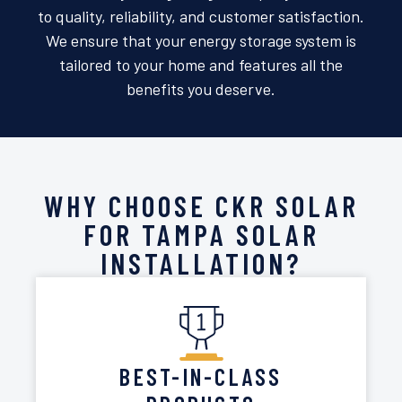
to quality, reliability, and customer satisfaction.
We ensure that your energy storage system is
tailored to your home and features all the
benefits you deserve.
WHY CHOOSE CKR SOLAR
FOR TAMPA SOLAR
INSTALLATION?
BEST-IN-CLASS