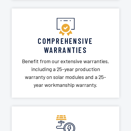
COMPREHENSIVE
WARRANTIES
Benefit from our extensive warranties,
including a 25-year production
warranty on solar modules and a 25-
year workmanship warranty.