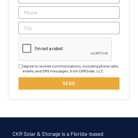
I agree to receive communications, including phone calls,
emails, and SMS messages, from CKRSolar, LLC.
SEND
CKR Solar & Storage is a Florida-based