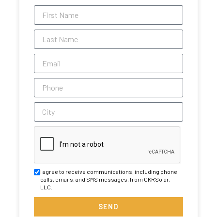
I agree to receive communications, including phone
calls, emails, and SMS messages, from CKRSolar,
LLC.
SEND