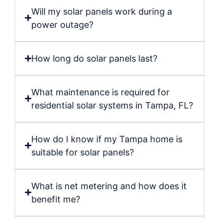
Will my solar panels work during a
power outage?
How long do solar panels last?
What maintenance is required for
residential solar systems in Tampa, FL?
How do I know if my Tampa home is
suitable for solar panels?
What is net metering and how does it
benefit me?