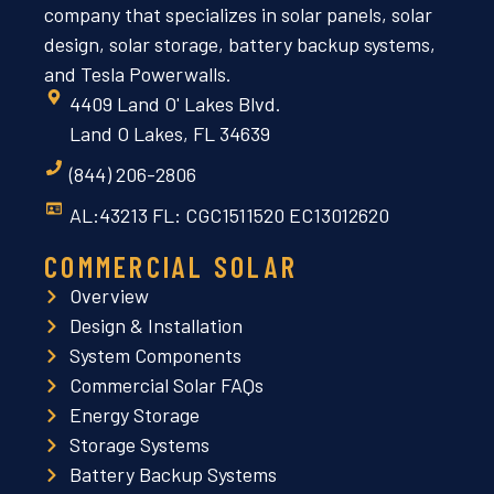
company that specializes in solar panels, solar
design, solar storage, battery backup systems,
and Tesla Powerwalls.
4409 Land O' Lakes Blvd.
Land O Lakes, FL 34639
(844) 206-2806
AL:43213 FL: CGC1511520 EC13012620
COMMERCIAL SOLAR
Overview
Design & Installation
System Components
Commercial Solar FAQs
Energy Storage
Storage Systems
Battery Backup Systems