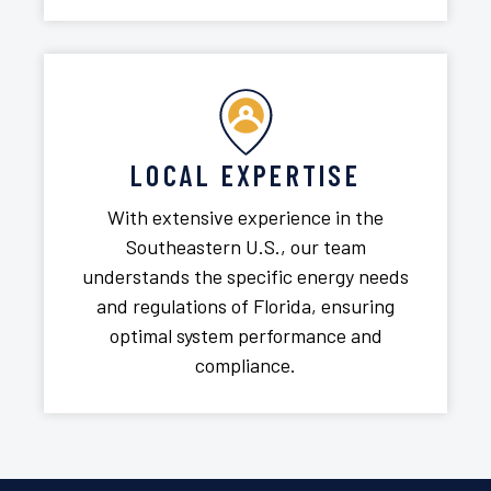
LOCAL EXPERTISE
With extensive experience in the
Southeastern U.S., our team
understands the specific energy needs
and regulations of Florida, ensuring
optimal system performance and
compliance.