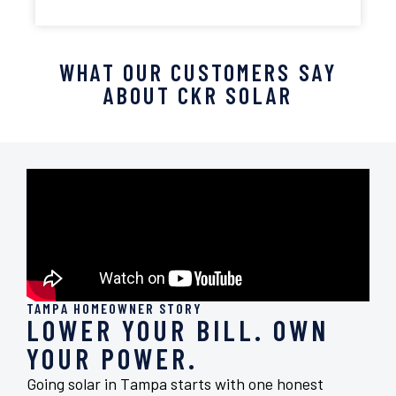
WHAT OUR CUSTOMERS SAY
ABOUT CKR SOLAR
TAMPA HOMEOWNER STORY
LOWER YOUR BILL. OWN
YOUR POWER.
Going solar in Tampa starts with one honest