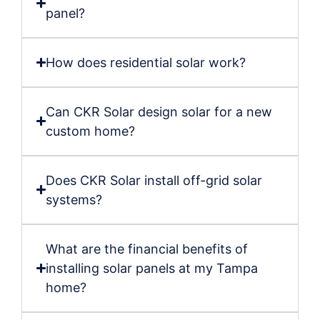
panel?
How does residential solar work?
Can CKR Solar design solar for a new
custom home?
Does CKR Solar install off-grid solar
systems?
What are the financial benefits of
installing solar panels at my Tampa
home?