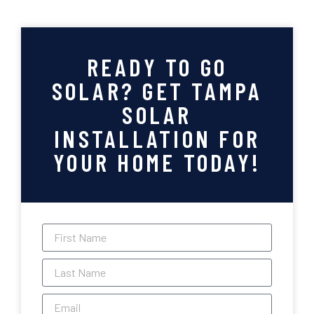
READY TO GO
SOLAR? GET TAMPA
SOLAR
INSTALLATION FOR
YOUR HOME TODAY!