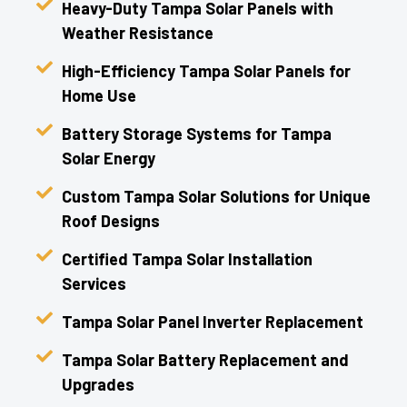
Heavy-Duty Tampa Solar Panels with
Weather Resistance
High-Efficiency Tampa Solar Panels for
Home Use
Battery Storage Systems for Tampa
Solar Energy
Custom Tampa Solar Solutions for Unique
Roof Designs
Certified Tampa Solar Installation
Services
Tampa Solar Panel Inverter Replacement
Tampa Solar Battery Replacement and
Upgrades