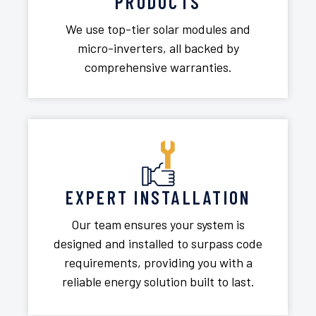
PRODUCTS
We use top-tier solar modules and
micro-inverters, all backed by
comprehensive warranties.
EXPERT INSTALLATION
Our team ensures your system is
designed and installed to surpass code
requirements, providing you with a
reliable energy solution built to last.