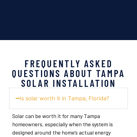
FREQUENTLY ASKED
QUESTIONS ABOUT TAMPA
SOLAR INSTALLATION
Is solar worth it in Tampa, Florida?
Solar can be worth it for many Tampa
homeowners, especially when the system is
designed around the home’s actual energy