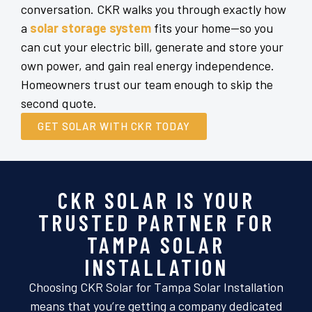
conversation. CKR walks you through exactly how
a
solar storage system
fits your home—so you
can cut your electric bill, generate and store your
own power, and gain real energy independence.
Homeowners trust our team enough to skip the
second quote.
GET SOLAR WITH CKR TODAY
CKR SOLAR IS YOUR
TRUSTED PARTNER FOR
TAMPA SOLAR
INSTALLATION
Choosing CKR Solar for Tampa Solar Installation
means that you’re getting a company dedicated