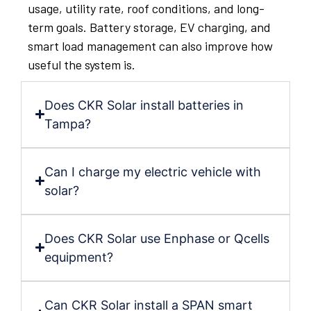
usage, utility rate, roof conditions, and long-
term goals. Battery storage, EV charging, and
smart load management can also improve how
useful the system is.
Does CKR Solar install batteries in
Tampa?
Can I charge my electric vehicle with
solar?
Does CKR Solar use Enphase or Qcells
equipment?
Can CKR Solar install a SPAN smart