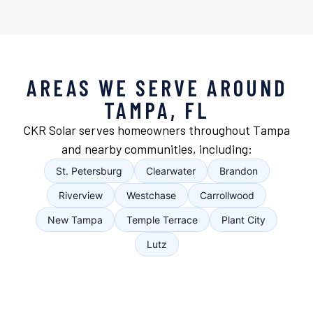
AREAS WE SERVE AROUND
TAMPA, FL
CKR Solar serves homeowners throughout Tampa
and nearby communities, including:
St. Petersburg
Clearwater
Brandon
Riverview
Westchase
Carrollwood
New Tampa
Temple Terrace
Plant City
Lutz