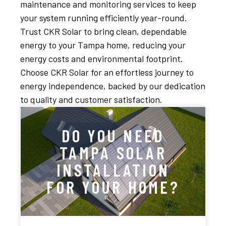
maintenance and monitoring services to keep
your system running efficiently year-round.
Trust CKR Solar to bring clean, dependable
energy to your Tampa home, reducing your
energy costs and environmental footprint.
Choose CKR Solar for an effortless journey to
energy independence, backed by our dedication
to quality and customer satisfaction.
DO YOU NEED
TAMPA SOLAR
INSTALLATION
FOR YOUR HOME?