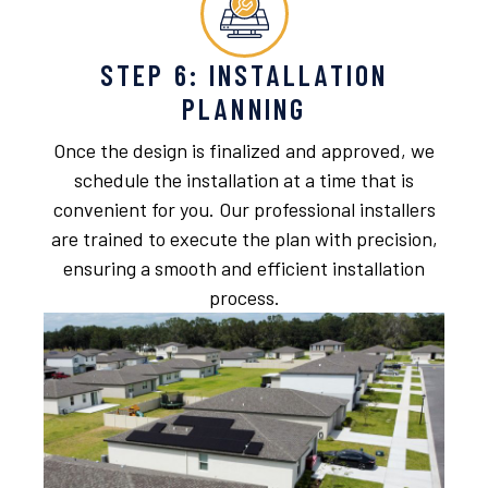
STEP 6: INSTALLATION
PLANNING
Once the design is finalized and approved, we
schedule the installation at a time that is
convenient for you. Our professional installers
are trained to execute the plan with precision,
ensuring a smooth and efficient installation
process.