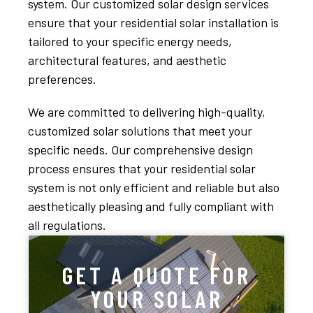
system. Our customized solar design services
ensure that your residential solar installation is
tailored to your specific energy needs,
architectural features, and aesthetic
preferences.
We are committed to delivering high-quality,
customized solar solutions that meet your
specific needs. Our comprehensive design
process ensures that your residential solar
system is not only efficient and reliable but also
aesthetically pleasing and fully compliant with
all regulations.
GET A QUOTE FOR
YOUR SOLAR