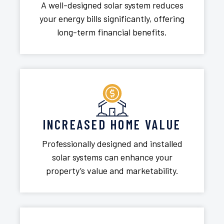
A well-designed solar system reduces
your energy bills significantly, offering
long-term financial benefits.
INCREASED HOME VALUE
Professionally designed and installed
solar systems can enhance your
property’s value and marketability.