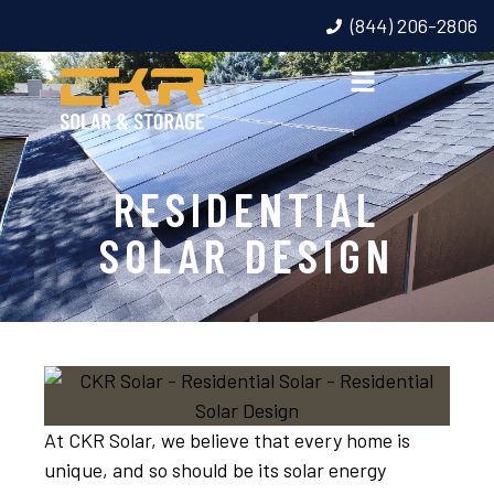
(844) 206-2806
RESIDENTIAL
SOLAR DESIGN
At CKR Solar, we believe that every home is
unique, and so should be its solar energy