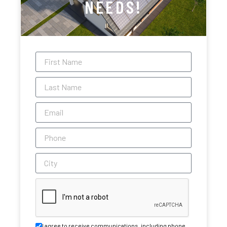
NEEDS!
I agree to receive communications, including phone