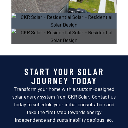
START YOUR SOLAR
JOURNEY TODAY
Transform your home with a custom-designed
solar energy system from CKR Solar. Contact us
today to schedule your initial consultation and
take the first step towards energy
independence and sustainability.dapibus leo.