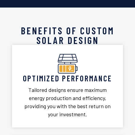
BENEFITS OF CUSTOM
SOLAR DESIGN
OPTIMIZED PERFORMANCE
Tailored designs ensure maximum
energy production and efficiency,
providing you with the best return on
your investment.