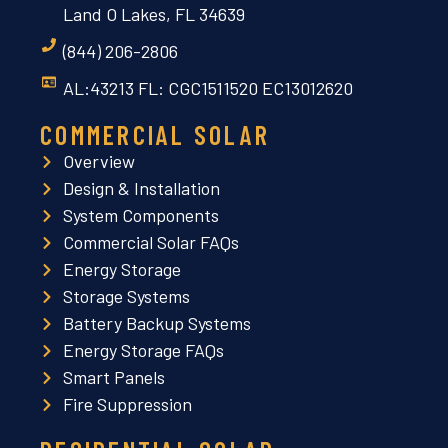
Land O Lakes, FL 34639
(844) 206-2806
AL:43213 FL: CGC1511520 EC13012620
COMMERCIAL SOLAR
Overview
Design & Installation
System Components
Commercial Solar FAQs
Energy Storage
Storage Systems
Battery Backup Systems
Energy Storage FAQs
Smart Panels
Fire Suppression