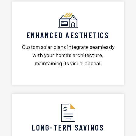
ENHANCED AESTHETICS
Custom solar plans integrate seamlessly
with your home’s architecture,
maintaining its visual appeal.
LONG-TERM SAVINGS