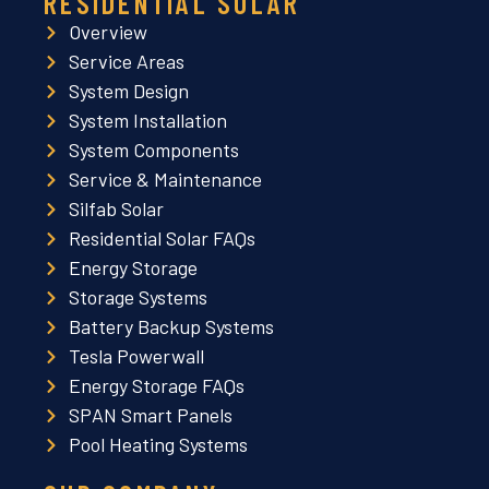
RESIDENTIAL SOLAR
Overview
Service Areas
System Design
System Installation
System Components
Service & Maintenance
Silfab Solar
Residential Solar FAQs
Energy Storage
Storage Systems
Battery Backup Systems
Tesla Powerwall
Energy Storage FAQs
SPAN Smart Panels
Pool Heating Systems