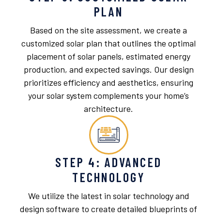
PLAN
Based on the site assessment, we create a
customized solar plan that outlines the optimal
placement of solar panels, estimated energy
production, and expected savings. Our design
prioritizes efficiency and aesthetics, ensuring
your solar system complements your home’s
architecture.
STEP 4: ADVANCED
TECHNOLOGY
We utilize the latest in solar technology and
design software to create detailed blueprints of