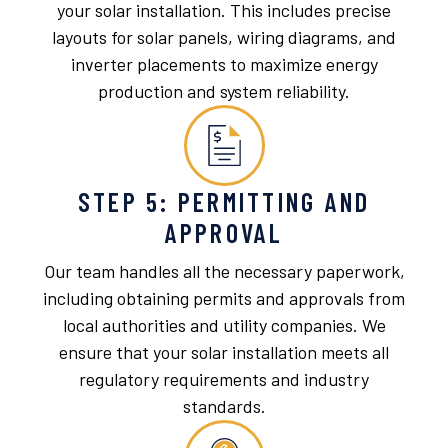
your solar installation. This includes precise
layouts for solar panels, wiring diagrams, and
inverter placements to maximize energy
production and system reliability.
STEP 5: PERMITTING AND
APPROVAL
Our team handles all the necessary paperwork,
including obtaining permits and approvals from
local authorities and utility companies. We
ensure that your solar installation meets all
regulatory requirements and industry
standards.