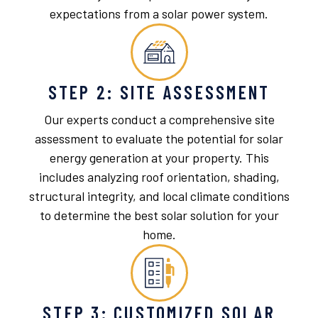
expectations from a solar power system.
STEP 2: SITE ASSESSMENT
Our experts conduct a comprehensive site
assessment to evaluate the potential for solar
energy generation at your property. This
includes analyzing roof orientation, shading,
structural integrity, and local climate conditions
to determine the best solar solution for your
home.
STEP 3: CUSTOMIZED SOLAR