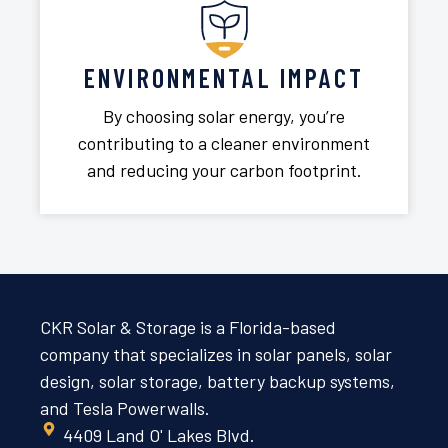
ENVIRONMENTAL IMPACT
By choosing solar energy, you’re
contributing to a cleaner environment
and reducing your carbon footprint.
CKR Solar & Storage is a Florida-based
company that specializes in solar panels, solar
design, solar storage, battery backup systems,
and Tesla Powerwalls.
4409 Land O' Lakes Blvd.