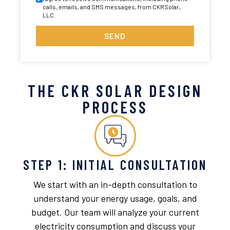
calls, emails, and SMS messages, from CKRSolar,
LLC.
SEND
THE CKR SOLAR DESIGN
PROCESS
STEP 1: INITIAL CONSULTATION
We start with an in-depth consultation to
understand your energy usage, goals, and
budget. Our team will analyze your current
electricity consumption and discuss your