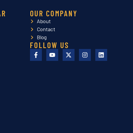
AR
OUR COMPANY
About
Contact
Blog
FOLLOW US