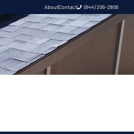
About
Contact
(844) 206-2806