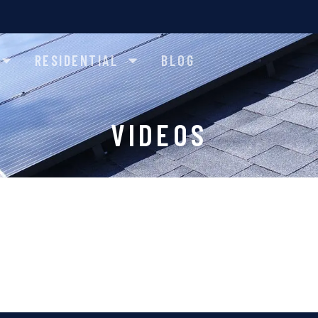
RESIDENTIAL
BLOG
VIDEOS