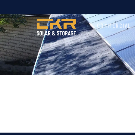
COMMERCIAL