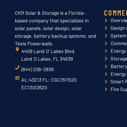
COMME
CKR Solar & Storage is a Florida-
Overvi
based company that specializes in
Design 
solar panels, solar design, solar
System
storage, battery backup systems, and
Commer
Tesla Powerwalls.
Energy
4409 Land O' Lakes Blvd.
Storag
Land O Lakes, FL 34639
Batter
(844) 206-2806
Energy
AL:43213 FL: CGC1511520
Smart 
EC13012620
Fire Su