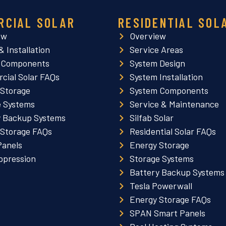
RCIAL SOLAR
RESIDENTIAL SOL
ew
Overview
& Installation
Service Areas
 Components
System Design
cial Solar FAQs
System Installation
 Storage
System Components
e Systems
Service & Maintenance
y Backup Systems
Silfab Solar
 Storage FAQs
Residential Solar FAQs
Panels
Energy Storage
ppression
Storage Systems
Battery Backup Systems
Tesla Powerwall
Energy Storage FAQs
SPAN Smart Panels