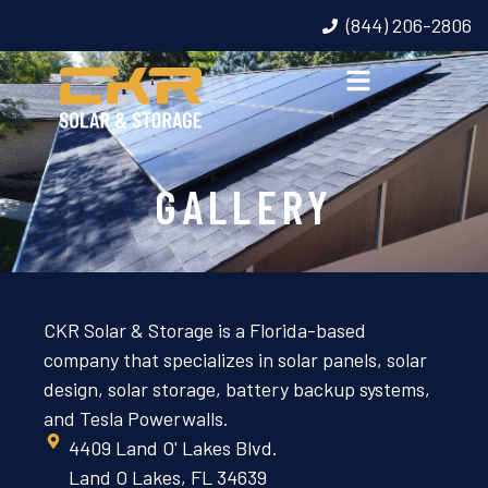
(844) 206-2806
GALLERY
CKR Solar & Storage is a Florida-based
company that specializes in solar panels, solar
design, solar storage, battery backup systems,
and Tesla Powerwalls.
4409 Land O' Lakes Blvd.
Land O Lakes, FL 34639