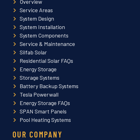
Overview
Service Areas
System Design
System Installation
System Components
Service & Maintenance
Silfab Solar
Residential Solar FAQs
Energy Storage
Storage Systems
Battery Backup Systems
Tesla Powerwall
Energy Storage FAQs
SPAN Smart Panels
Pool Heating Systems
OUR COMPANY