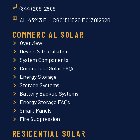
(844) 206-2806
AL:43213 FL: CGC1511520 EC13012620
COMMERCIAL SOLAR
Overview
Design & Installation
System Components
Commercial Solar FAQs
Energy Storage
Storage Systems
Battery Backup Systems
Energy Storage FAQs
Smart Panels
Fire Suppression
RESIDENTIAL SOLAR