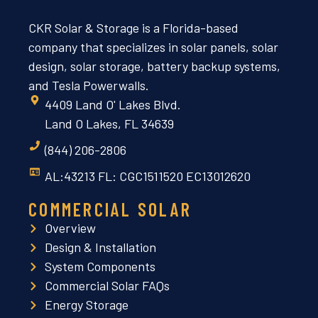
CKR Solar & Storage is a Florida-based
company that specializes in solar panels, solar
design, solar storage, battery backup systems,
and Tesla Powerwalls.
4409 Land O' Lakes Blvd.
Land O Lakes, FL 34639
(844) 206-2806
AL:43213 FL: CGC1511520 EC13012620
COMMERCIAL SOLAR
Overview
Design & Installation
System Components
Commercial Solar FAQs
Energy Storage