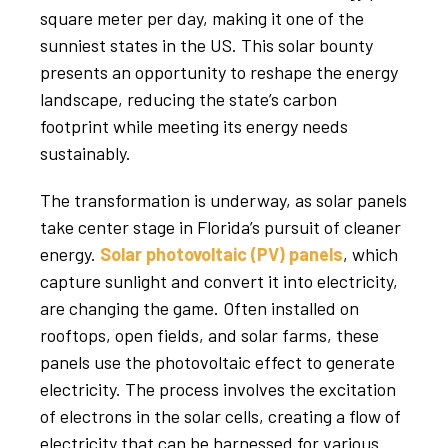
square meter per day, making it one of the
sunniest states in the US. This solar bounty
presents an opportunity to reshape the energy
landscape, reducing the state’s carbon
footprint while meeting its energy needs
sustainably.
The transformation is underway, as solar panels
take center stage in Florida’s pursuit of cleaner
energy.
Solar photovoltaic (PV) panels
, which
capture sunlight and convert it into electricity,
are changing the game. Often installed on
rooftops, open fields, and solar farms, these
panels use the photovoltaic effect to generate
electricity. The process involves the excitation
of electrons in the solar cells, creating a flow of
electricity that can be harnessed for various