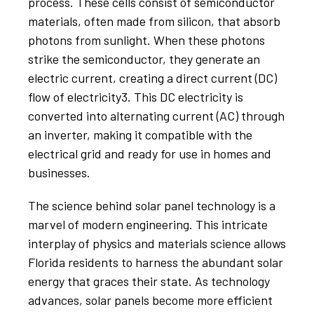
process. These cells consist of semiconductor
materials, often made from silicon, that absorb
photons from sunlight. When these photons
strike the semiconductor, they generate an
electric current, creating a direct current (DC)
flow of electricity3. This DC electricity is
converted into alternating current (AC) through
an inverter, making it compatible with the
electrical grid and ready for use in homes and
businesses.
The science behind solar panel technology is a
marvel of modern engineering. This intricate
interplay of physics and materials science allows
Florida residents to harness the abundant solar
energy that graces their state. As technology
advances, solar panels become more efficient