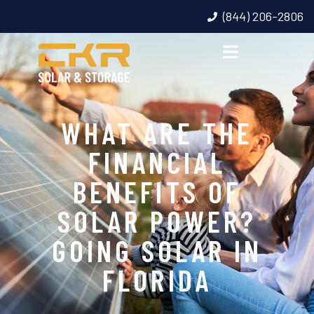
(844) 206-2806
WHAT ARE THE
FINANCIAL
BENEFITS OF
SOLAR POWER?
GOING SOLAR IN
FLORIDA