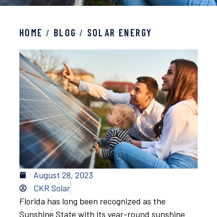
HOME
/
BLOG
/
SOLAR ENERGY
August 28, 2023
CKR Solar
Florida has long been recognized as the
Sunshine State with its year-round sunshine