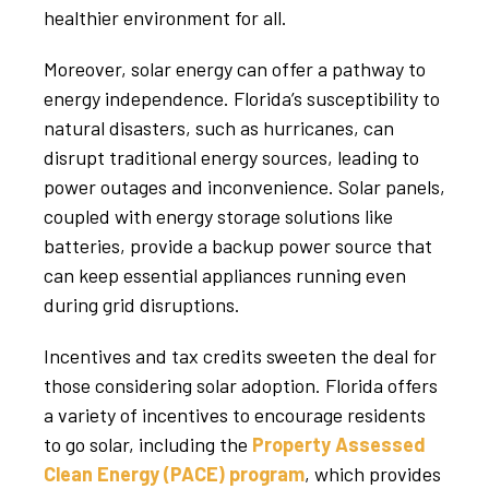
healthier environment for all.
Moreover, solar energy can offer a pathway to
energy independence. Florida’s susceptibility to
natural disasters, such as hurricanes, can
disrupt traditional energy sources, leading to
power outages and inconvenience. Solar panels,
coupled with energy storage solutions like
batteries, provide a backup power source that
can keep essential appliances running even
during grid disruptions.
Incentives and tax credits sweeten the deal for
those considering solar adoption. Florida offers
a variety of incentives to encourage residents
to go solar, including the
Property Assessed
Clean Energy (PACE) program
, which provides