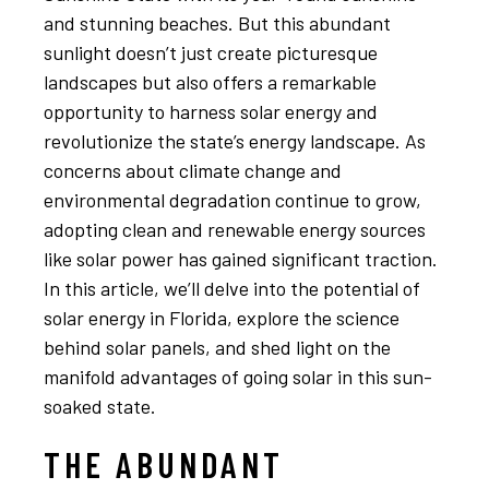
and stunning beaches. But this abundant
sunlight doesn’t just create picturesque
landscapes but also offers a remarkable
opportunity to harness solar energy and
revolutionize the state’s energy landscape. As
concerns about climate change and
environmental degradation continue to grow,
adopting clean and renewable energy sources
like solar power has gained significant traction.
In this article, we’ll delve into the potential of
solar energy in Florida, explore the science
behind solar panels, and shed light on the
manifold advantages of going solar in this sun-
soaked state.
THE ABUNDANT