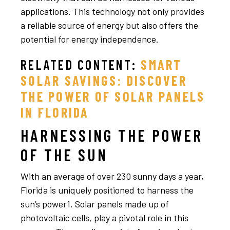
applications. This technology not only provides
a reliable source of energy but also offers the
potential for energy independence.
RELATED CONTENT:
SMART
SOLAR SAVINGS: DISCOVER
THE POWER OF SOLAR PANELS
IN FLORIDA
HARNESSING THE POWER
OF THE SUN
With an average of over 230 sunny days a year,
Florida is uniquely positioned to harness the
sun’s power1. Solar panels made up of
photovoltaic cells, play a pivotal role in this