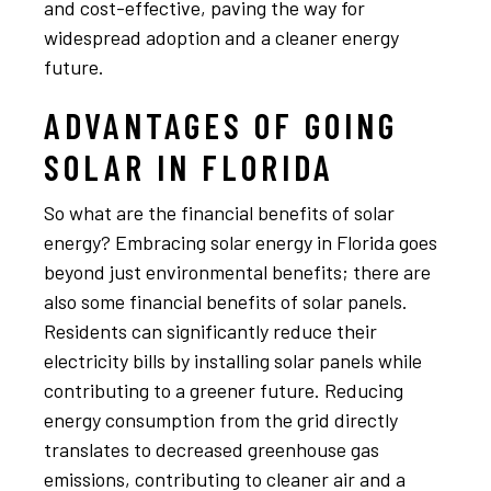
and cost-effective, paving the way for
widespread adoption and a cleaner energy
future.
ADVANTAGES OF GOING
SOLAR IN FLORIDA
So what are the financial benefits of solar
energy? Embracing solar energy in Florida goes
beyond just environmental benefits; there are
also some financial benefits of solar panels.
Residents can significantly reduce their
electricity bills by installing solar panels while
contributing to a greener future. Reducing
energy consumption from the grid directly
translates to decreased greenhouse gas
emissions, contributing to cleaner air and a