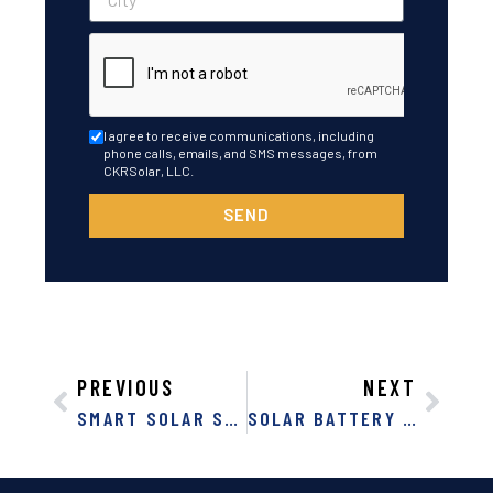
I agree to receive communications, including
phone calls, emails, and SMS messages, from
CKRSolar, LLC.
SEND
PREVIOUS
NEXT
SMART SOLAR SAVINGS: DISCOVER THE POWER OF SOLAR PANELS IN FLORIDA
SOLAR BATTERY BANKS: NATURAL DISASTER PREPARATION IN FLORIDA AND GEORGIA