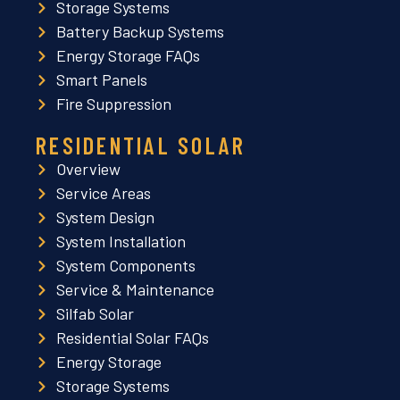
Storage Systems
Battery Backup Systems
Energy Storage FAQs
Smart Panels
Fire Suppression
RESIDENTIAL SOLAR
Overview
Service Areas
System Design
System Installation
System Components
Service & Maintenance
Silfab Solar
Residential Solar FAQs
Energy Storage
Storage Systems