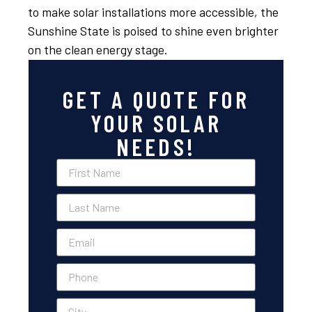
to make solar installations more accessible, the
Sunshine State is poised to shine even brighter
on the clean energy stage.
GET A QUOTE FOR
YOUR SOLAR
NEEDS!