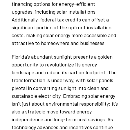
financing options for energy-efficient
upgrades, including solar installations.
Additionally, federal tax credits can offset a
significant portion of the upfront installation
costs, making solar energy more accessible and
attractive to homeowners and businesses.
Florida’s abundant sunlight presents a golden
opportunity to revolutionize its energy
landscape and reduce its carbon footprint. The
transformation is underway, with solar panels
pivotal in converting sunlight into clean and
sustainable electricity. Embracing solar energy
isn’t just about environmental responsibility; it’s
also a strategic move toward energy
independence and long-term cost savings. As
technology advances and incentives continue