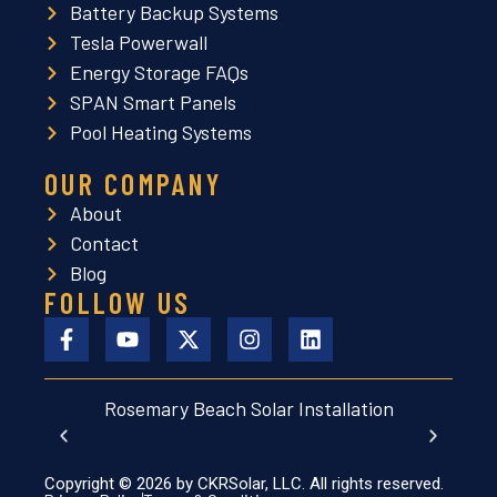
Battery Backup Systems
Tesla Powerwall
Energy Storage FAQs
SPAN Smart Panels
Pool Heating Systems
OUR COMPANY
About
Contact
Blog
FOLLOW US
Rosemary Beach Solar Installation
Aubu
Copyright © 2026 by CKRSolar, LLC. All rights reserved.