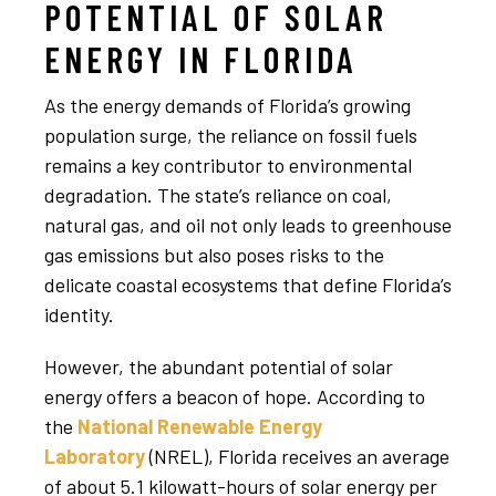
POTENTIAL OF SOLAR
ENERGY IN FLORIDA
As the energy demands of Florida’s growing
population surge, the reliance on fossil fuels
remains a key contributor to environmental
degradation. The state’s reliance on coal,
natural gas, and oil not only leads to greenhouse
gas emissions but also poses risks to the
delicate coastal ecosystems that define Florida’s
identity.
However, the abundant potential of solar
energy offers a beacon of hope. According to
the
National Renewable Energy
Laboratory
(NREL), Florida receives an average
of about 5.1 kilowatt-hours of solar energy per