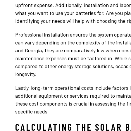
upfront expense. Additionally, installation and labor
what you want to use your batteries for. Are you pl
Identifying your needs will help with choosing the ri
Professional installation ensures the system operates
can vary depending on the complexity of the installa
and Georgia, they are comparatively low when consi
maintenance expenses must be factored in. While so
compared to other energy storage solutions, occas
longevity.
Lastly, long-term operational costs include factors 
additional equipment or services required to mainta
these cost components is crucial in assessing the fin
specific needs.
CALCULATING THE SOLAR B