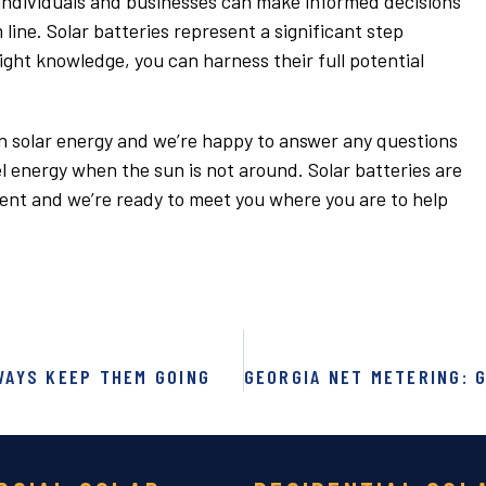
 individuals and businesses can make informed decisions
ine. Solar batteries represent a significant step
ight knowledge, you can harness their full potential
 in solar energy and we’re happy to answer any questions
 energy when the sun is not around. Solar batteries are
ment and we’re ready to meet you where you are to help
WAYS KEEP THEM GOING