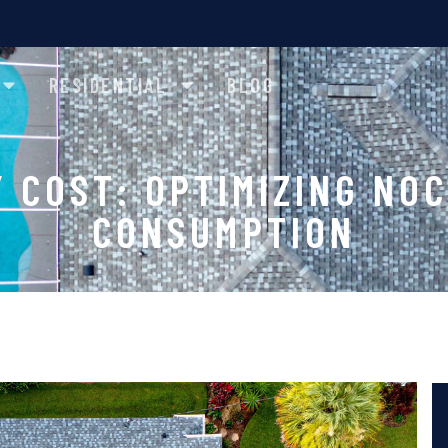
RESIDENTIAL
BLOG
Y COST: OPTIMIZING NO
CONSUMPTION