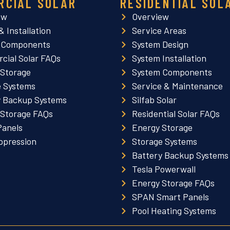
RCIAL SOLAR
RESIDENTIAL SOL
ew
Overview
& Installation
Service Areas
 Components
System Design
cial Solar FAQs
System Installation
 Storage
System Components
e Systems
Service & Maintenance
y Backup Systems
Silfab Solar
 Storage FAQs
Residential Solar FAQs
Panels
Energy Storage
ppression
Storage Systems
Battery Backup Systems
Tesla Powerwall
Energy Storage FAQs
SPAN Smart Panels
Pool Heating Systems