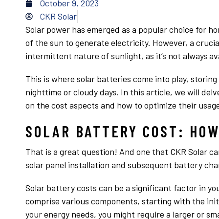
October 9, 2023
CKR Solar
Solar power has emerged as a popular choice for h
of the sun to generate electricity. However, a crucia
intermittent nature of sunlight, as it’s not always av
This is where solar batteries come into play, storin
nighttime or cloudy days. In this article, we will delv
on the cost aspects and how to optimize their usage
SOLAR BATTERY COST: HOW
That is a great question! And one that CKR Solar ca
solar panel installation and subsequent battery char
Solar battery costs can be a significant factor in yo
comprise various components, starting with the init
your energy needs, you might require a larger or sma