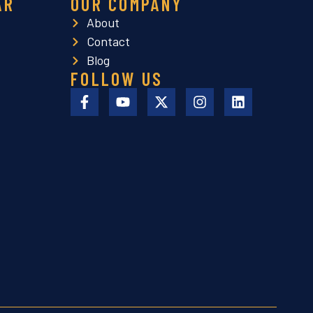
AR
OUR COMPANY
About
Contact
Blog
FOLLOW US