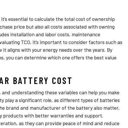
t’s essential to calculate the total cost of ownership
chase price but also all costs associated with owning
ludes installation and labor costs, maintenance
aluating TCO, it’s important to consider factors such as
 it aligns with your energy needs over the years. By
ns, you can determine which one offers the best value
AR BATTERY COST
es, and understanding these variables can help you make
 play a significant role, as different types of batteries
The brand and manufacturer of the battery also matter,
y products with better warranties and support.
deration, as they can provide peace of mind and reduce