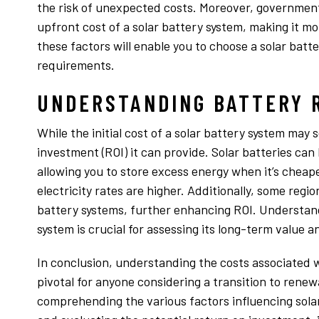
the risk of unexpected costs. Moreover, government
upfront cost of a solar battery system, making it mo
these factors will enable you to choose a solar bat
requirements.
UNDERSTANDING BATTERY 
While the initial cost of a solar battery system may 
investment (ROI) it can provide. Solar batteries can l
allowing you to store excess energy when it’s chea
electricity rates are higher. Additionally, some regi
battery systems, further enhancing ROI. Understandi
system is crucial for assessing its long-term value a
In conclusion, understanding the costs associated w
pivotal for anyone considering a transition to ren
comprehending the various factors influencing solar