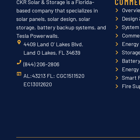
COMME
CKR Solar & Storage is a Florida-
Overvi
based company that specializes in
Design 
solar panels, solar design, solar
System
storage, battery backup systems, and
Commer
Tesla Powerwalls.
Energy
4409 Land O' Lakes Blvd.
Storag
Land O Lakes, FL 34639
Batter
(844) 206-2806
Energy
AL:43213 FL: CGC1511520
Smart 
EC13012620
Fire Su