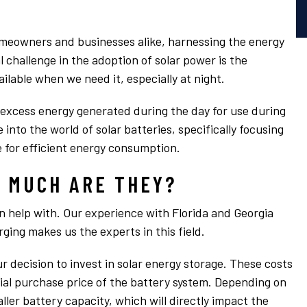
omeowners and businesses alike, harnessing the energy
l challenge in the adoption of solar power is the
ailable when we need it, especially at night.
g excess energy generated during the day for use during
e into the world of solar batteries, specifically focusing
 for efficient energy consumption.
 MUCH ARE THEY?
n help with. Our experience with Florida and Georgia
ging makes us the experts in this field.
ur decision to invest in solar energy storage. These costs
ial purchase price of the battery system. Depending on
ller battery capacity, which will directly impact the