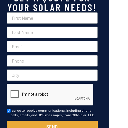
YOUR SOLAR NEEDS!
I agree to receive communications, including phone
calls, emails, and SMS messages, from CKRSolar, LLC.
SEND