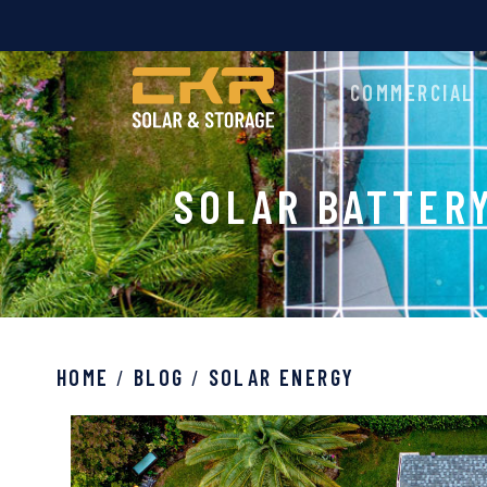
COMMERCIAL
SOLAR BATTER
HOME
/
BLOG
/
SOLAR ENERGY