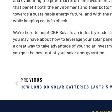
and evaluating the potential return on investment,
that benefit both the environment and their bottom l
towards a sustainable energy future, and with the r
while keeping costs in check.
We’re here to help! CKR Solar is an industry leader
you may have about how to leverage your solar panel
a great way to take advantage of your solar invest
you get the best out of your solar energy system.
PREVIOUS
HOW LONG DO SOLAR BATTERIES LAST? 5 