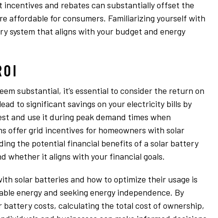
 incentives and rebates can substantially offset the
re affordable for consumers. Familiarizing yourself with
tery system that aligns with your budget and energy
ROI
seem substantial, it’s essential to consider the return on
ead to significant savings on your electricity bills by
pest and use it during peak demand times when
ons offer grid incentives for homeowners with solar
ng the potential financial benefits of a solar battery
nd whether it aligns with your financial goals.
ith solar batteries and how to optimize their usage is
ewable energy and seeking energy independence. By
 battery costs, calculating the total cost of ownership,