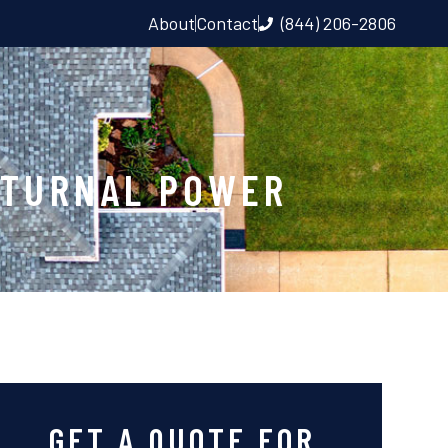
About
Contact
(844) 206-2806
CTURNAL POWER
GET A QUOTE FOR