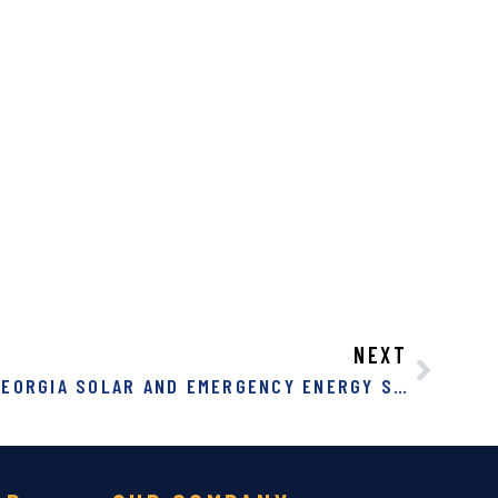
NEXT
GEORGIA NET METERING: GEORGIA SOLAR AND EMERGENCY ENERGY STORAGE