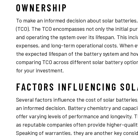
OWNERSHIP
To make an informed decision about solar batteries, i
(TCO). The TCO encompasses not only the initial pur
and operating the system over its lifespan. This inc
expenses, and long-term operational costs. When ev
the expected lifespan of the battery system and how
comparing TCO across different solar battery optio
for your investment.
FACTORS INFLUENCING SOL
Several factors influence the cost of solar batteri
an informed decision. Battery chemistry and capacity
offer varying levels of performance and longevity. 
as reputable companies often provide higher-qualit
Speaking of warranties, they are another key consi