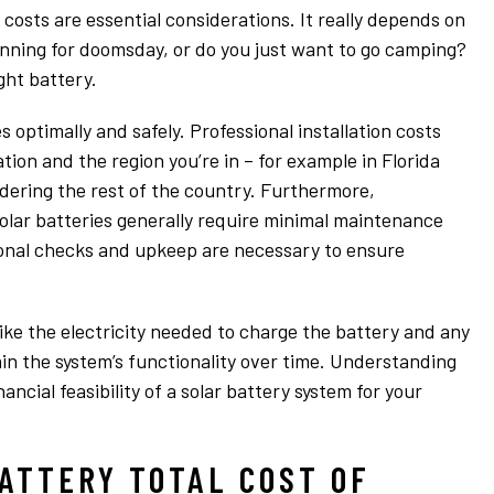
 costs are essential considerations. It really depends on
anning for doomsday, or do you just want to go camping?
ght battery.
 optimally and safely. Professional installation costs
tion and the region you’re in – for example in Florida
dering the rest of the country. Furthermore,
lar batteries generally require minimal maintenance
ional checks and upkeep are necessary to ensure
like the electricity needed to charge the battery and any
in the system’s functionality over time. Understanding
ancial feasibility of a solar battery system for your
ATTERY TOTAL COST OF