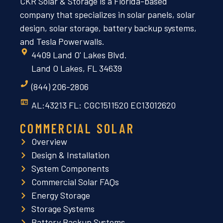
CKR Solar & Storage is a Florida-based
company that specializes in solar panels, solar
design, solar storage, battery backup systems,
and Tesla Powerwalls.
4409 Land O' Lakes Blvd.
Land O Lakes, FL 34639
(844) 206-2806
AL:43213 FL: CGC1511520 EC13012620
COMMERCIAL SOLAR
Overview
Design & Installation
System Components
Commercial Solar FAQs
Energy Storage
Storage Systems
Battery Backup Systems