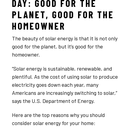
DAY: GOOD FOR THE
PLANET, GOOD FOR THE
HOMEOWNER
The beauty of solar energy is that it is not only
good for the planet, but it’s good for the
homeowner.
“Solar energy is sustainable, renewable, and
plentiful. As the cost of using solar to produce
electricity goes down each year, many
Americans are increasingly switching to solar,”
says the U.S. Department of Energy.
Here are the top reasons why you should
consider solar energy for your home: