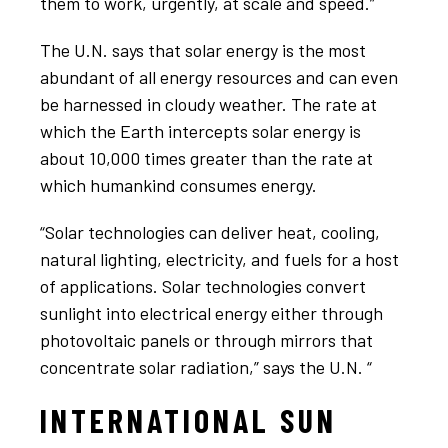
them to work, urgently, at scale and speed.”
The U.N. says that solar energy is the most
abundant of all energy resources and can even
be harnessed in cloudy weather. The rate at
which the Earth intercepts solar energy is
about 10,000 times greater than the rate at
which humankind consumes energy.
“Solar technologies can deliver heat, cooling,
natural lighting, electricity, and fuels for a host
of applications. Solar technologies convert
sunlight into electrical energy either through
photovoltaic panels or through mirrors that
concentrate solar radiation,” says the U.N. “
INTERNATIONAL SUN