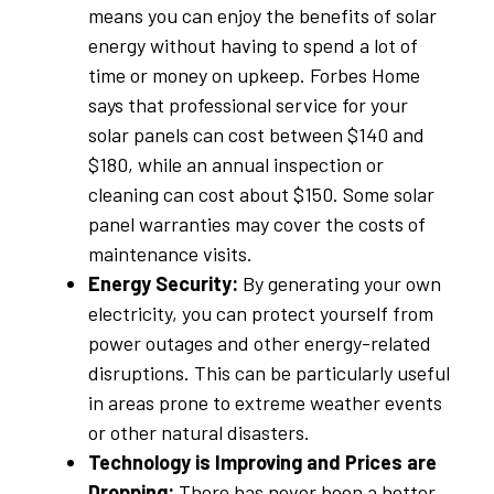
means you can enjoy the benefits of solar
energy without having to spend a lot of
time or money on upkeep. Forbes Home
says that professional service for your
solar panels can cost between $140 and
$180, while an annual inspection or
cleaning can cost about $150. Some solar
panel warranties may cover the costs of
maintenance visits.
Energy Security:
By generating your own
electricity, you can protect yourself from
power outages and other energy-related
disruptions. This can be particularly useful
in areas prone to extreme weather events
or other natural disasters.
Technology is Improving and Prices are
Dropping:
There has never been a better