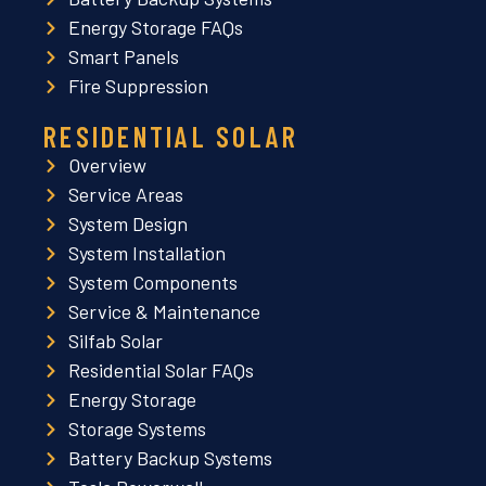
Energy Storage FAQs
Smart Panels
Fire Suppression
RESIDENTIAL SOLAR
Overview
Service Areas
System Design
System Installation
System Components
Service & Maintenance
Silfab Solar
Residential Solar FAQs
Energy Storage
Storage Systems
Battery Backup Systems