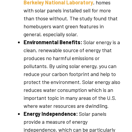
Berkeley National Laboratory
, homes
with solar panels installed sell for more
than those without. The study found that
homebuyers want green features in
general, especially solar.
Environmental Benefits:
Solar energy is a
clean, renewable source of energy that
produces no harmful emissions or
pollutants. By using solar energy, you can
reduce your carbon footprint and help to
protect the environment. Solar energy also
reduces water consumption which is an
important topic in many areas of the U.S.
where water resources are dwindling.
Energy Independence:
Solar panels
provide a measure of energy
independence, which can be particularly