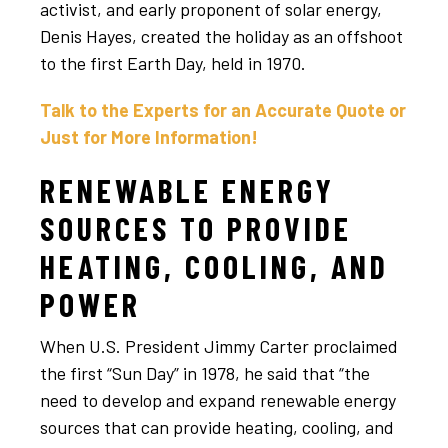
activist, and early proponent of solar energy,
Denis Hayes, created the holiday as an offshoot
to the first Earth Day, held in 1970.
Talk to the Experts for an Accurate Quote or
Just for More Information!
RENEWABLE ENERGY
SOURCES TO PROVIDE
HEATING, COOLING, AND
POWER
When U.S. President Jimmy Carter proclaimed
the first “Sun Day” in 1978, he said that “the
need to develop and expand renewable energy
sources that can provide heating, cooling, and