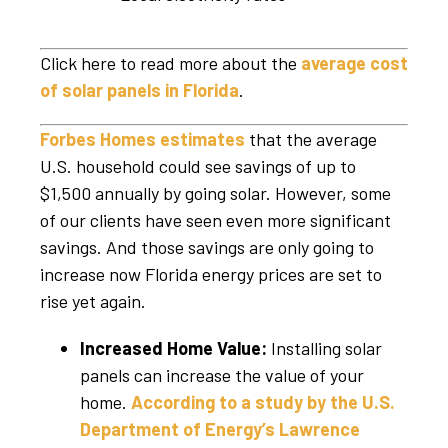
Click here to read more about the
average cost
of solar panels in Florida
.
Forbes Homes estimates
that the average
U.S. household could see savings of up to
$1,500 annually by going solar. However, some
of our clients have seen even more significant
savings. And those savings are only going to
increase now Florida energy prices are set to
rise yet again.
Increased Home Value:
Installing solar
panels can increase the value of your
home.
According to a study by the U.S.
Department of Energy’s Lawrence