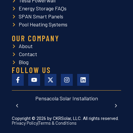
Tesla Powerwall
Energy Storage FAQs
SPAN Smart Panels
Pool Heating Systems
OUR COMPANY
About
Contact
Blog
FOLLOW US
Pensacola Solar Installation
Lut
Copyright © 2026 by CKRSolar, LLC. All rights reserved.
Privacy Policy
Terms & Conditions