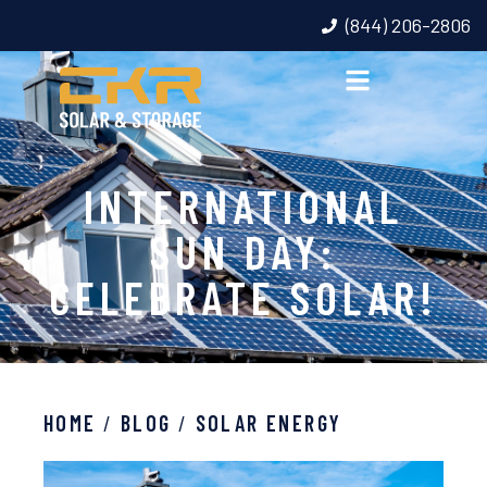
(844) 206-2806
INTERNATIONAL
SUN DAY:
CELEBRATE SOLAR!
HOME
/
BLOG
/
SOLAR ENERGY