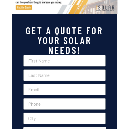
GET A QUOTE FOR
YOUR SOLAR
NEEDS!