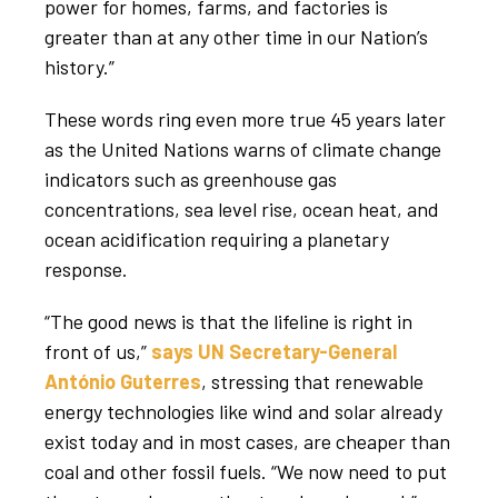
power for homes, farms, and factories is
greater than at any other time in our Nation’s
history.”
These words ring even more true 45 years later
as the United Nations warns of climate change
indicators such as greenhouse gas
concentrations, sea level rise, ocean heat, and
ocean acidification requiring a planetary
response.
“The good news is that the lifeline is right in
front of us,”
says UN Secretary-General
António Guterres
, stressing that renewable
energy technologies like wind and solar already
exist today and in most cases, are cheaper than
coal and other fossil fuels. “We now need to put