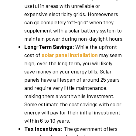
useful in areas with unreliable or
expensive electricity grids. Homeowners
can go completely “off-grid” when they
supplement with a solar battery system to
maintain power during non-daylight hours.
Long-Term Savings:
While the upfront
cost of
solar panel installation
may seem
high, over the long term, you will likely
save money on your energy bills. Solar
panels have a lifespan of around 25 years
and require very little maintenance,
making them a worthwhile investment.
Some estimate the cost savings with solar
energy will pay for their initial investment
within 6 to 10 years.
Tax Incentives:
The government offers