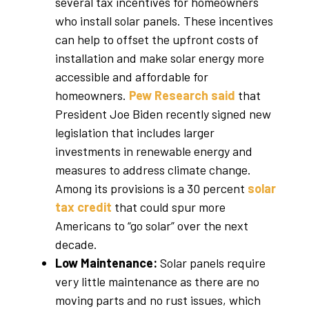
several tax incentives for homeowners
who install solar panels. These incentives
can help to offset the upfront costs of
installation and make solar energy more
accessible and affordable for
homeowners.
Pew Research said
that
President Joe Biden recently signed new
legislation that includes larger
investments in renewable energy and
measures to address climate change.
Among its provisions is a 30 percent
solar
tax credit
that could spur more
Americans to “go solar” over the next
decade.
Low Maintenance:
Solar panels require
very little maintenance as there are no
moving parts and no rust issues, which