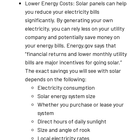
Lower Energy Costs: Solar panels can help
you reduce your electricity bills
significantly. By generating your own
electricity, you can rely less on your utility
company and potentially save money on
your energy bills. Energy.gov says that
“financial returns and lower monthly utility
bills are major incentives for going solar.”
The exact savings you will see with solar
depends on the following:
Electricity consumption
Solar energy system size
Whether you purchase or lease your
system
Direct hours of daily sunlight
Size and angle of rook
Local electricity rates