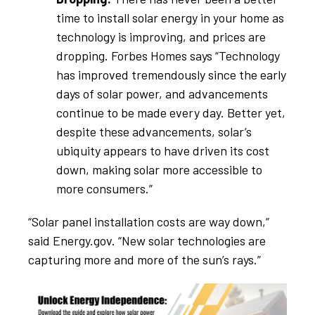
time to install solar energy in your home as
technology is improving, and prices are
dropping. Forbes Homes says “Technology
has improved tremendously since the early
days of solar power, and advancements
continue to be made every day. Better yet,
despite these advancements, solar’s
ubiquity appears to have driven its cost
down, making solar more accessible to
more consumers.”
“Solar panel installation costs are way down,”
said Energy.gov. “New solar technologies are
capturing more and more of the sun’s rays.”