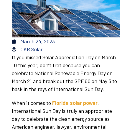
March 24, 2023
CKR Solar
If you missed Solar Appreciation Day on March
10 this year, don’t fret because you can
celebrate National Renewable Energy Day on
March 21 and break out the SPF 60 on May 3 to
bask in the rays of International Sun Day.
When it comes to
Florida solar power
,
International Sun Day is truly an appropriate
day to celebrate the clean energy source as
American engineer, lawyer, environmental