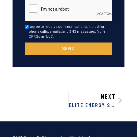
I agree to receive communications, including
phone calls, emails, and SMS messages, from
CKRSolar, LLC.
SEND
NEXT
ELITE ENERGY SOLUTIONS: 7 REASONS FOR SOLAR IN FLORIDA