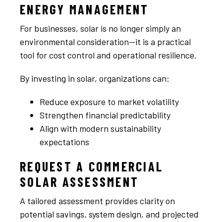
ENERGY MANAGEMENT
For businesses, solar is no longer simply an
environmental consideration—it is a practical
tool for cost control and operational resilience.
By investing in solar, organizations can:
Reduce exposure to market volatility
Strengthen financial predictability
Align with modern sustainability
expectations
REQUEST A COMMERCIAL
SOLAR ASSESSMENT
A tailored assessment provides clarity on
potential savings, system design, and projected