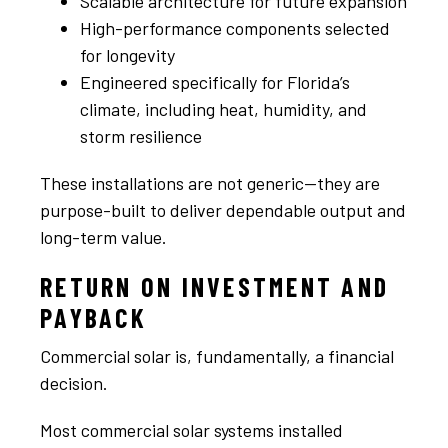
Scalable architecture for future expansion
High-performance components selected
for longevity
Engineered specifically for Florida’s
climate, including heat, humidity, and
storm resilience
These installations are not generic—they are
purpose-built to deliver dependable output and
long-term value.
RETURN ON INVESTMENT AND
PAYBACK
Commercial solar is, fundamentally, a financial
decision.
Most commercial solar systems installed