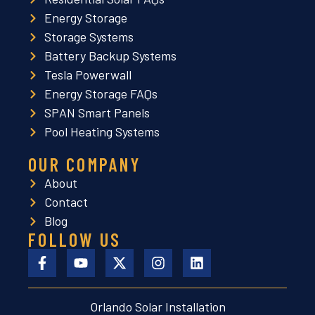
Energy Storage
Storage Systems
Battery Backup Systems
Tesla Powerwall
Energy Storage FAQs
SPAN Smart Panels
Pool Heating Systems
OUR COMPANY
About
Contact
Blog
FOLLOW US
Orlando Solar Installation
L