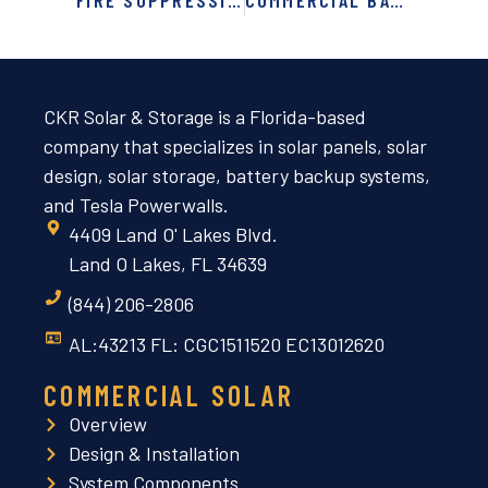
FIRE SUPPRESSION SYSTEMS FOR CRITICAL ENVIRONMENTS: PROTECTING WHAT MATTERS MOST
COMMERCIAL BATTERY STORAGE IN FLORIDA, GEORGIA & ALABAMA: BACKUP POWER AND ENERGY CONTROL FOR BUSINES
CKR Solar & Storage is a Florida-based
company that specializes in solar panels, solar
design, solar storage, battery backup systems,
and Tesla Powerwalls.
4409 Land O' Lakes Blvd.
Land O Lakes, FL 34639
(844) 206-2806
AL:43213 FL: CGC1511520 EC13012620
COMMERCIAL SOLAR
Overview
Design & Installation
System Components