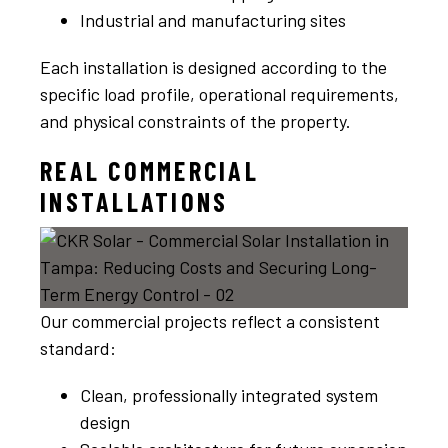
Industrial and manufacturing sites
Each installation is designed according to the
specific load profile, operational requirements,
and physical constraints of the property.
REAL COMMERCIAL
INSTALLATIONS
Our commercial projects reflect a consistent
standard:
Clean, professionally integrated system
design