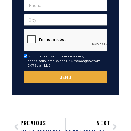
I agree to receive communications, including
phone calls, emails, and SMS messages, from
CKRSolar, LLC.
SEND
PREVIOUS
NEXT