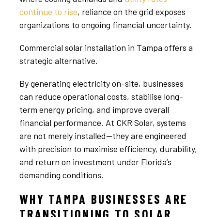
continue to rise
, reliance on the grid exposes
organizations to ongoing financial uncertainty.
Commercial solar installation in Tampa offers a
strategic alternative.
By generating electricity on-site, businesses
can reduce operational costs, stabilise long-
term energy pricing, and improve overall
financial performance. At CKR Solar, systems
are not merely installed—they are engineered
with precision to maximise efficiency, durability,
and return on investment under Florida’s
demanding conditions.
WHY TAMPA BUSINESSES ARE
TRANSITIONING TO SOLAR