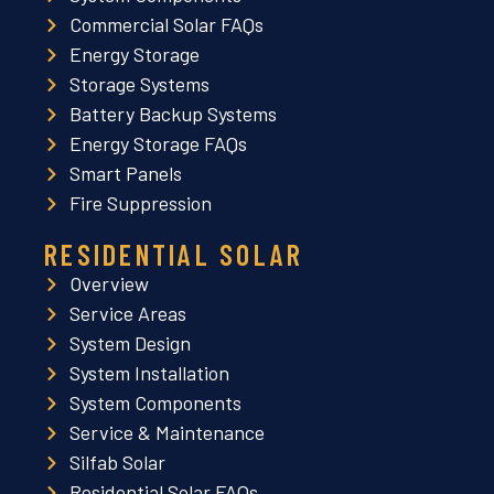
Commercial Solar FAQs
Energy Storage
Storage Systems
Battery Backup Systems
Energy Storage FAQs
Smart Panels
Fire Suppression
RESIDENTIAL SOLAR
Overview
Service Areas
System Design
System Installation
System Components
Service & Maintenance
Silfab Solar
Residential Solar FAQs