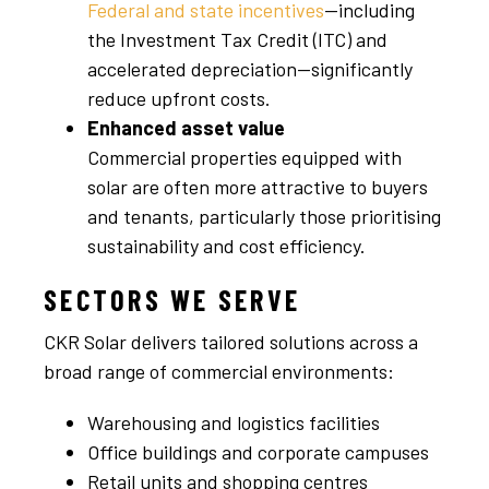
Federal and state incentives
—including
the Investment Tax Credit (ITC) and
accelerated depreciation—significantly
reduce upfront costs.
Enhanced asset value
Commercial properties equipped with
solar are often more attractive to buyers
and tenants, particularly those prioritising
sustainability and cost efficiency.
SECTORS WE SERVE
CKR Solar delivers tailored solutions across a
broad range of commercial environments:
Warehousing and logistics facilities
Office buildings and corporate campuses
Retail units and shopping centres