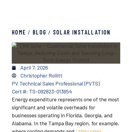
HOME
/
BLOG
/
SOLAR INSTALLATION
April 7, 2026
Christopher Rollitt
PV Technical Sales Professional (PVTS)
Cert #: TS-092823-013654
Energy expenditure represents one of the most
significant and volatile overheads for
businesses operating in Florida, Georgia, and
Alabama. In the Tampa Bay region, for example,
where cooling demands and
utility rates