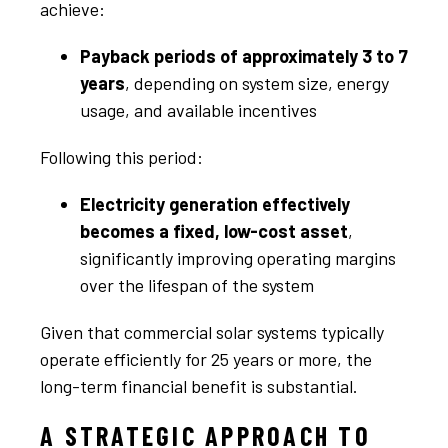
achieve:
Payback periods of approximately 3 to 7
years
, depending on system size, energy
usage, and available incentives
Following this period:
Electricity generation effectively
becomes a fixed, low-cost asset
,
significantly improving operating margins
over the lifespan of the system
Given that commercial solar systems typically
operate efficiently for 25 years or more, the
long-term financial benefit is substantial.
A STRATEGIC APPROACH TO