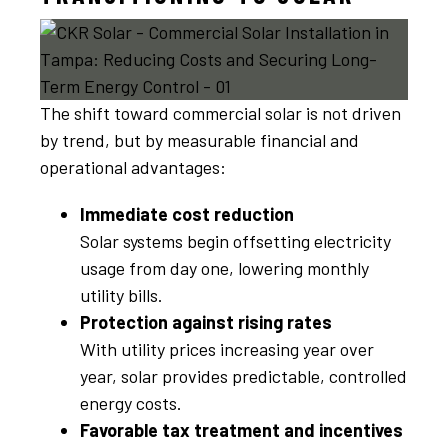
The shift toward commercial solar is not driven
by trend, but by measurable financial and
operational advantages:
Immediate cost reduction
Solar systems begin offsetting electricity
usage from day one, lowering monthly
utility bills.
Protection against rising rates
With utility prices increasing year over
year, solar provides predictable, controlled
energy costs.
Favorable tax treatment and incentives