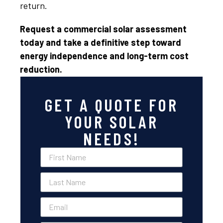
return.
Request a commercial solar assessment
today and take a definitive step toward
energy independence and long-term cost
reduction.
GET A QUOTE FOR
YOUR SOLAR
NEEDS!