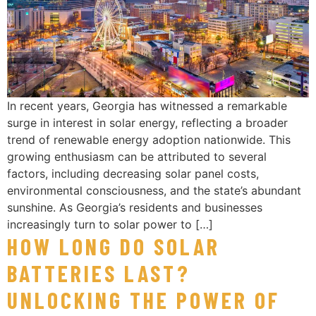
In recent years, Georgia has witnessed a remarkable
surge in interest in solar energy, reflecting a broader
trend of renewable energy adoption nationwide. This
growing enthusiasm can be attributed to several
factors, including decreasing solar panel costs,
environmental consciousness, and the state’s abundant
sunshine. As Georgia’s residents and businesses
increasingly turn to solar power to […]
HOW LONG DO SOLAR
BATTERIES LAST?
UNLOCKING THE POWER OF