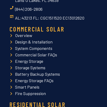
Land O Lakes, FL 34639
(844) 206-2806
AL:43213 FL: CGC1511520 EC13012620
COMMERCIAL SOLAR
Overview
Design & Installation
System Components
Commercial Solar FAQs
Energy Storage
Storage Systems
Battery Backup Systems
Energy Storage FAQs
Smart Panels
Fire Suppression
RESIDENTIAL SOLAR