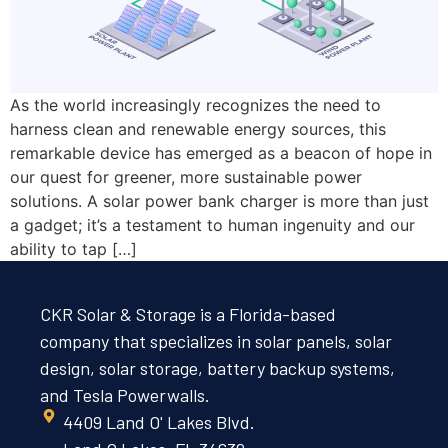
As the world increasingly recognizes the need to
harness clean and renewable energy sources, this
remarkable device has emerged as a beacon of hope in
our quest for greener, more sustainable power
solutions. A solar power bank charger is more than just
a gadget; it’s a testament to human ingenuity and our
ability to tap […]
CKR Solar & Storage is a Florida-based
company that specializes in solar panels, solar
design, solar storage, battery backup systems,
and Tesla Powerwalls.
4409 Land O' Lakes Blvd.