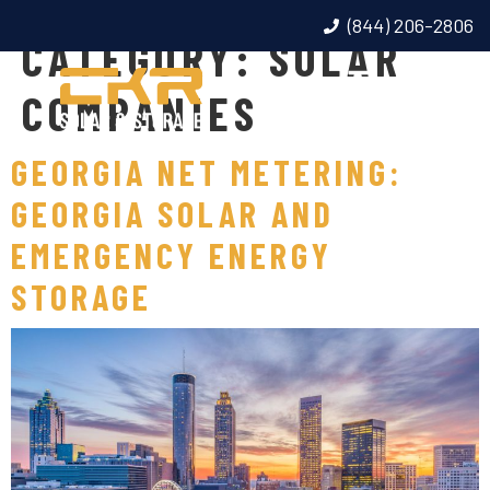
(844) 206-2806
CATEGORY:
SOLAR
COMPANIES
GEORGIA NET METERING:
GEORGIA SOLAR AND
EMERGENCY ENERGY
STORAGE