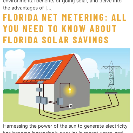
environmental benefits of going solar, and delve into
the advantages of […]
FLORIDA NET METERING: ALL
YOU NEED TO KNOW ABOUT
FLORIDA SOLAR SAVINGS
Harnessing the power of the sun to generate electricity
has become increasingly popular in recent years, and