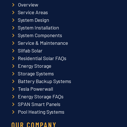
Overview
Service Areas
System Design
System Installation
System Components
Service & Maintenance
Silfab Solar
Residential Solar FAQs
Energy Storage
Storage Systems
Battery Backup Systems
Tesla Powerwall
Energy Storage FAQs
SPAN Smart Panels
Pool Heating Systems
OUR COMPANY