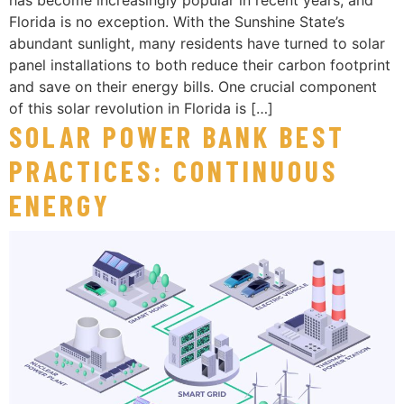
Florida is no exception. With the Sunshine State’s
abundant sunlight, many residents have turned to solar
panel installations to both reduce their carbon footprint
and save on their energy bills. One crucial component
of this solar revolution in Florida is […]
SOLAR POWER BANK BEST
PRACTICES: CONTINUOUS
ENERGY