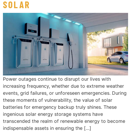
SOLAR
Power outages continue to disrupt our lives with
increasing frequency, whether due to extreme weather
events, grid failures, or unforeseen emergencies. During
these moments of vulnerability, the value of solar
batteries for emergency backup truly shines. These
ingenious solar energy storage systems have
transcended the realm of renewable energy to become
indispensable assets in ensuring the […]