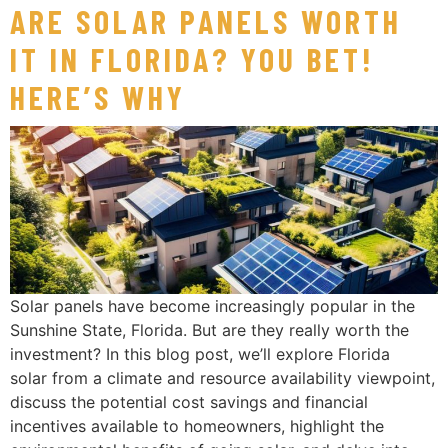
ARE SOLAR PANELS WORTH
IT IN FLORIDA? YOU BET!
HERE’S WHY
Solar panels have become increasingly popular in the
Sunshine State, Florida. But are they really worth the
investment? In this blog post, we’ll explore Florida
solar from a climate and resource availability viewpoint,
discuss the potential cost savings and financial
incentives available to homeowners, highlight the